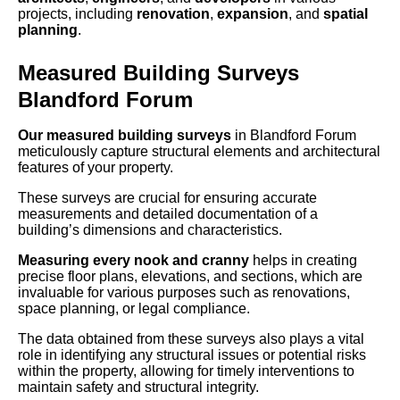
projects, including
renovation
,
expansion
, and
spatial
planning
.
Measured Building Surveys
Blandford Forum
Our measured building surveys
in Blandford Forum
meticulously capture structural elements and architectural
features of your property.
These surveys are crucial for ensuring accurate
measurements and detailed documentation of a
building’s dimensions and characteristics.
Measuring every nook and cranny
helps in creating
precise floor plans, elevations, and sections, which are
invaluable for various purposes such as renovations,
space planning, or legal compliance.
The data obtained from these surveys also plays a vital
role in identifying any structural issues or potential risks
within the property, allowing for timely interventions to
maintain safety and structural integrity.