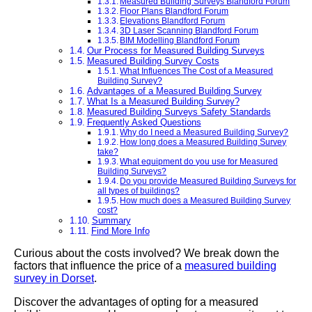
Measured Building Surveys Blandford Forum
Floor Plans Blandford Forum
Elevations Blandford Forum
3D Laser Scanning Blandford Forum
BIM Modelling Blandford Forum
Our Process for Measured Building Surveys
Measured Building Survey Costs
What Influences The Cost of a Measured
Building Survey?
Advantages of a Measured Building Survey
What Is a Measured Building Survey?
Measured Building Surveys Safety Standards
Frequently Asked Questions
Why do I need a Measured Building Survey?
How long does a Measured Building Survey
take?
What equipment do you use for Measured
Building Surveys?
Do you provide Measured Building Surveys for
all types of buildings?
How much does a Measured Building Survey
cost?
Summary
Find More Info
Curious about the costs involved? We break down the
factors that influence the price of a
measured building
survey in Dorset
.
Discover the advantages of opting for a measured