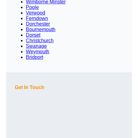
Wimborne Minster
Poole
Verwood
Ferndown
Dorchester
Bournemouth
Dorset
Christchurch
Swanage
Weymouth
Bridport
Get In Touch