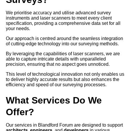
We prioritise accuracy and utilise advanced survey
instruments and laser scanners to meet every client
specification, providing a comprehensive data set for all
your needs.
Our approach is centred around the seamless integration
of cutting-edge technology into our surveying methods.
By leveraging the capabilities of laser scanners, we are
able to capture intricate details with unparalleled
precision, ensuring that no aspect goes unnoticed.
This level of technological innovation not only enables us
to deliver highly accurate results but also enhances the
efficiency and speed of our surveying processes.
What Services Do We
Offer?
Our services in Blandford Forum are designed to support
architects
,
engineers
, and
developers
in various