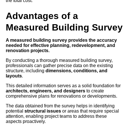
the total cost.
Advantages of a
Measured Building Survey
A measured building survey provides the accuracy
needed for effective planning, redevelopment, and
renovation projects.
By conducting a thorough measured building survey,
professionals can gather precise data on the existing
structure, including
dimensions, conditions, and
layouts
.
This detailed information serves as a solid foundation for
architects, engineers, and designers
to create
comprehensive plans for renovations or developments.
The data obtained from the survey helps in identifying
potential
structural issues
or areas that require special
attention, enabling project teams to address these
aspects proactively.