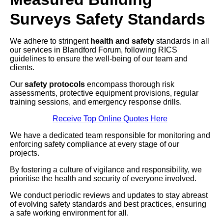
Surveys Safety Standards
We adhere to stringent
health and safety
standards in all
our services in Blandford Forum, following RICS
guidelines to ensure the well-being of our team and
clients.
Our
safety protocols
encompass thorough risk
assessments, protective equipment provisions, regular
training sessions, and emergency response drills.
Receive Top Online Quotes Here
We have a dedicated team responsible for monitoring and
enforcing safety compliance at every stage of our
projects.
By fostering a culture of vigilance and responsibility, we
prioritise the health and security of everyone involved.
We conduct periodic reviews and updates to stay abreast
of evolving safety standards and best practices, ensuring
a safe working environment for all.