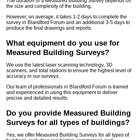
The duration of a Measured Building Survey depends on
the size and complexity of the building.
However, on average, it takes 1-2 days to complete the
survey in Blandford Forum and an additional 3-5 days to
produce the final drawings and reports.
What equipment do you use for
Measured Building Surveys?
We use the latest laser scanning technology, 3D
scanners, and total stations to ensure the highest level of
accuracy in our surveys.
Our team of professionals in Blandford Forum is trained
and experienced in using this equipment to deliver
precise and detailed results.
Do you provide Measured Building
Surveys for all types of buildings?
Yes, we offer Measured Building Surveys for all types of