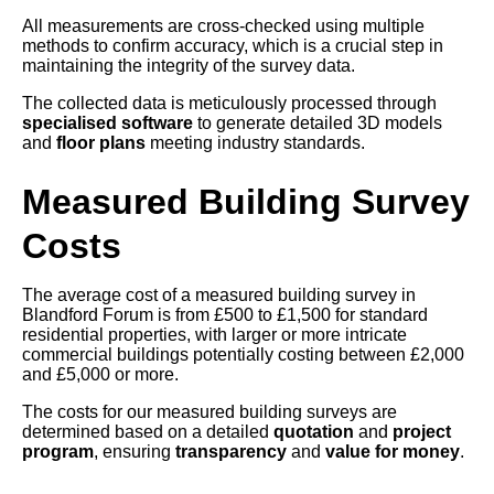
All measurements are cross-checked using multiple
methods to confirm accuracy, which is a crucial step in
maintaining the integrity of the survey data.
The collected data is meticulously processed through
specialised software
to generate detailed 3D models
and
floor plans
meeting industry standards.
Measured Building Survey
Costs
The average cost of a measured building survey in
Blandford Forum is from £500 to £1,500 for standard
residential properties, with larger or more intricate
commercial buildings potentially costing between £2,000
and £5,000 or more.
The costs for our measured building surveys are
determined based on a detailed
quotation
and
project
program
, ensuring
transparency
and
value for money
.