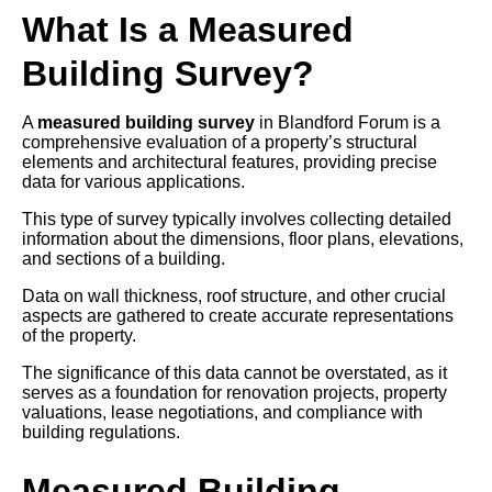
What Is a Measured
Building Survey?
A
measured building survey
in Blandford Forum is a
comprehensive evaluation of a property’s structural
elements and architectural features, providing precise
data for various applications.
This type of survey typically involves collecting detailed
information about the dimensions, floor plans, elevations,
and sections of a building.
Data on wall thickness, roof structure, and other crucial
aspects are gathered to create accurate representations
of the property.
The significance of this data cannot be overstated, as it
serves as a foundation for renovation projects, property
valuations, lease negotiations, and compliance with
building regulations.
Measured Building