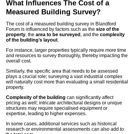
What Influences The Cost of a
Measured Building Survey?
The cost of a measured building survey in Blandford
Forum is influenced by factors such as the
size of the
property
, the
area to be surveyed
, and the
complexity
of the building’s layout
.
For instance, larger properties typically require more time
and resources to survey thoroughly, thereby impacting the
overall cost.
Similarly, the specific area that needs to be assessed
plays a crucial role; surveying a vast industrial complex
will naturally cost more than evaluating a small residential
property.
Complexity of the building
can significantly affect
pricing as well; intricate architectural designs or unique
structures may require specialised equipment or
expertise, leading to higher expenses.
In some cases, additional services such as historical
research or environmental assessments can also add to