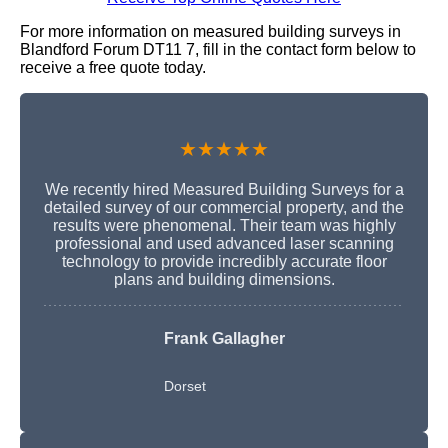
For more information on measured building surveys in
Blandford Forum DT11 7, fill in the contact form below to
receive a free quote today.
★★★★★
We recently hired Measured Building Surveys for a
detailed survey of our commercial property, and the
results were phenomenal. Their team was highly
professional and used advanced laser scanning
technology to provide incredibly accurate floor
plans and building dimensions.
Frank Gallagher
Dorset