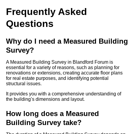
Frequently Asked
Questions
Why do I need a Measured Building
Survey?
A Measured Building Survey in Blandford Forum is
essential for a variety of reasons, such as planning for
renovations or extensions, creating accurate floor plans
for real estate purposes, and identifying potential
structural issues.
It provides you with a comprehensive understanding of
the building’s dimensions and layout.
How long does a Measured
Building Survey take?