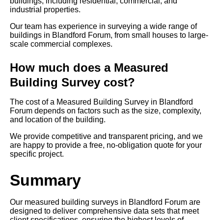
buildings, including residential, commercial, and
industrial properties.
Our team has experience in surveying a wide range of
buildings in Blandford Forum, from small houses to large-
scale commercial complexes.
How much does a Measured
Building Survey cost?
The cost of a Measured Building Survey in Blandford
Forum depends on factors such as the size, complexity,
and location of the building.
We provide competitive and transparent pricing, and we
are happy to provide a free, no-obligation quote for your
specific project.
Summary
Our measured building surveys in Blandford Forum are
designed to deliver comprehensive data sets that meet
client specifications, ensuring the highest levels of