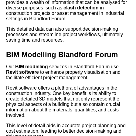
provides a wealth of information that can be analysed for
diverse purposes, such as
clash detection
in
construction projects or asset management in industrial
settings in Blandford Forum.
This detailed data can also support decision-making
processes and streamline project workflows, ultimately
saving time and resources.
BIM Modelling Blandford Forum
Our
BIM modelling
services in Blandford Forum use
Revit software
to enhance property visualisation and
facilitate efficient project management.
Revit software offers a plethora of advantages in the
construction industry. One key benefit is its ability to
create detailed 3D models that not only represent the
physical aspects of a building but also contain crucial
information about the materials, quantities, and costs
involved.
This level of detail aids in accurate project planning and
cost estimation, leading to better decision-making and