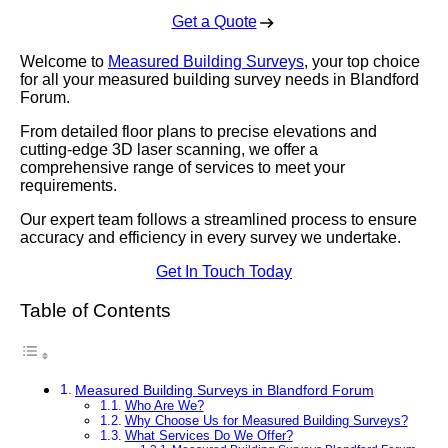
Get a Quote
Welcome to
Measured Building Surveys
, your top choice
for all your measured building survey needs in Blandford
Forum.
From detailed floor plans to precise elevations and
cutting-edge 3D laser scanning, we offer a
comprehensive range of services to meet your
requirements.
Our expert team follows a streamlined process to ensure
accuracy and efficiency in every survey we undertake.
Get In Touch Today
Table of Contents
Measured Building Surveys in Blandford Forum
Who Are We?
Why Choose Us for Measured Building Surveys?
What Services Do We Offer?