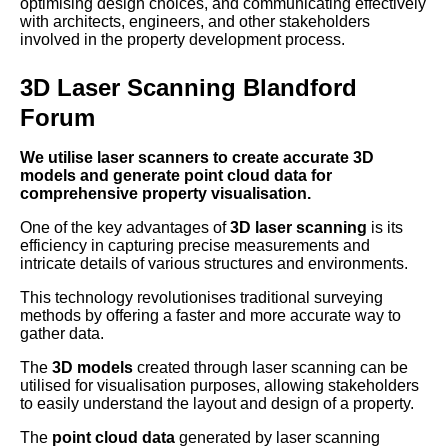
optimising design choices, and communicating effectively
with architects, engineers, and other stakeholders
involved in the property development process.
3D Laser Scanning Blandford
Forum
We utilise laser scanners to create accurate 3D
models and generate point cloud data for
comprehensive property visualisation.
One of the key advantages of
3D laser scanning
is its
efficiency in capturing precise measurements and
intricate details of various structures and environments.
This technology revolutionises traditional surveying
methods by offering a faster and more accurate way to
gather data.
The
3D models
created through laser scanning can be
utilised for visualisation purposes, allowing stakeholders
to easily understand the layout and design of a property.
The
point cloud data
generated by laser scanning