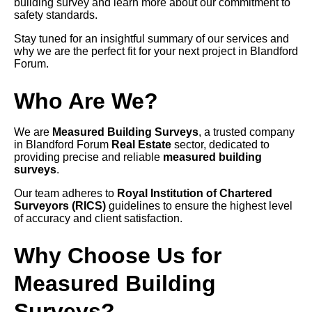
building survey and learn more about our commitment to
safety standards.
Stay tuned for an insightful summary of our services and
why we are the perfect fit for your next project in Blandford
Forum.
Who Are We?
We are
Measured Building Surveys
, a trusted company
in Blandford Forum
Real Estate
sector, dedicated to
providing precise and reliable
measured building
surveys
.
Our team adheres to
Royal Institution of Chartered
Surveyors (RICS)
guidelines to ensure the highest level
of accuracy and client satisfaction.
Why Choose Us for
Measured Building
Surveys?