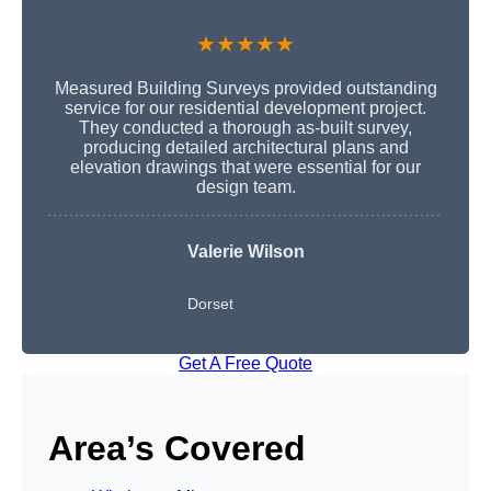
★★★★★
Measured Building Surveys provided outstanding
service for our residential development project.
They conducted a thorough as-built survey,
producing detailed architectural plans and
elevation drawings that were essential for our
design team.
Valerie Wilson
Dorset
Get A Free Quote
Area’s Covered