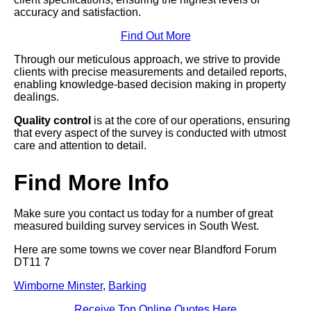
accuracy and satisfaction.
Find Out More
Through our meticulous approach, we strive to provide
clients with precise measurements and detailed reports,
enabling knowledge-based decision making in property
dealings.
Quality control
is at the core of our operations, ensuring
that every aspect of the survey is conducted with utmost
care and attention to detail.
Find More Info
Make sure you contact us today for a number of great
measured building survey services in South West.
Here are some towns we cover near Blandford Forum
DT11 7
Wimborne Minster
,
Barking
Receive Top Online Quotes Here