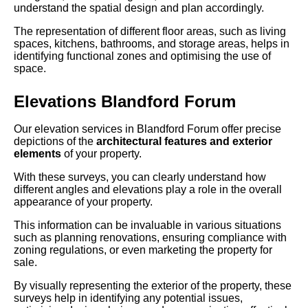
understand the spatial design and plan accordingly.
The representation of different floor areas, such as living
spaces, kitchens, bathrooms, and storage areas, helps in
identifying functional zones and optimising the use of
space.
Elevations Blandford Forum
Our elevation services in Blandford Forum offer precise
depictions of the
architectural features and exterior
elements
of your property.
With these surveys, you can clearly understand how
different angles and elevations play a role in the overall
appearance of your property.
This information can be invaluable in various situations
such as planning renovations, ensuring compliance with
zoning regulations, or even marketing the property for
sale.
By visually representing the exterior of the property, these
surveys help in identifying any potential issues,