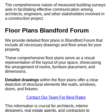
The comprehensive nature of measured building surveys
aids in facilitating effective communication among
architects, engineers, and other stakeholders involved in
a construction project.
Floor Plans Blandford Forum
We provide detailed floor plans in Blandford Forum that
include all necessary drawings and floor areas for your
property.
These comprehensive floor plans serve as a visual
representation of the layout of your space, showcasing
the arrangement of rooms, furniture placement, and
dimensions.
Detailed drawings
within the floor plans offer a clear
depiction of structural elements like walls, windows,
doors, and fixtures.
Contact Our Team For Best Rates
This information is crucial for architects, interior
designers, real estate agents, and contractors to