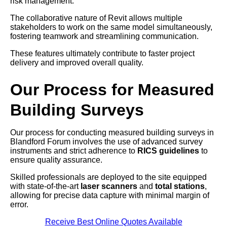
risk management.
The collaborative nature of Revit allows multiple
stakeholders to work on the same model simultaneously,
fostering teamwork and streamlining communication.
These features ultimately contribute to faster project
delivery and improved overall quality.
Our Process for Measured
Building Surveys
Our process for conducting measured building surveys in
Blandford Forum involves the use of advanced survey
instruments and strict adherence to
RICS guidelines
to
ensure quality assurance.
Skilled professionals are deployed to the site equipped
with state-of-the-art
laser scanners
and
total stations
,
allowing for precise data capture with minimal margin of
error.
Receive Best Online Quotes Available