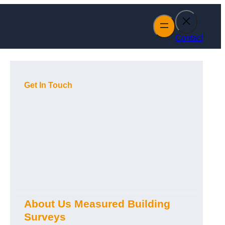
Contact
Get In Touch
About Us Measured Building
Surveys