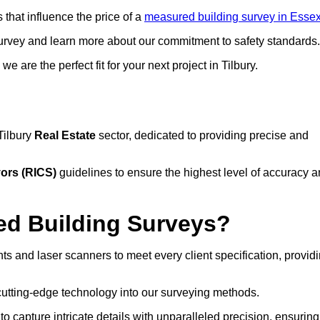
that influence the price of a
measured building survey in Esse
urvey and learn more about our commitment to safety standards.
 are the perfect fit for your next project in Tilbury.
Tilbury
Real Estate
sector, dedicated to providing precise and
yors (RICS)
guidelines to ensure the highest level of accuracy 
d Building Surveys?
ts and laser scanners to meet every client specification, provid
cutting-edge technology into our surveying methods.
to capture intricate details with unparalleled precision, ensuring