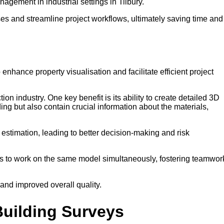
nagement in industrial settings in Tilbury.
es and streamline project workflows, ultimately saving time and
 enhance property visualisation and facilitate efficient project
ion industry. One key benefit is its ability to create detailed 3D
ing but also contain crucial information about the materials,
t estimation, leading to better decision-making and risk
ers to work on the same model simultaneously, fostering teamwor
 and improved overall quality.
Building Surveys