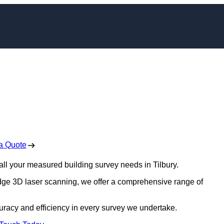
 Surveys in Tilbury
 Free No Obligation Quote
a Quote
r all your measured building survey needs in Tilbury.
edge 3D laser scanning, we offer a comprehensive range of
uracy and efficiency in every survey we undertake.