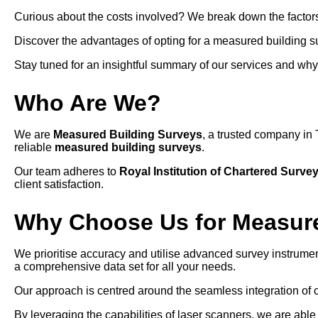
Curious about the costs involved? We break down the factors 
Discover the advantages of opting for a measured building s
Stay tuned for an insightful summary of our services and why we
Who Are We?
We are
Measured Building Surveys
, a trusted company in 
reliable
measured building surveys
.
Our team adheres to
Royal Institution of Chartered Surve
client satisfaction.
Why Choose Us for Measure
We prioritise accuracy and utilise advanced survey instrumen
a comprehensive data set for all your needs.
Our approach is centred around the seamless integration of 
By leveraging the capabilities of laser scanners, we are able 