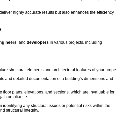
deliver highly accurate results but also enhances the efficiency
?
ngineers
, and
developers
in various projects, including
ture structural elements and architectural features of your proper
ts and detailed documentation of a building’s dimensions and
e floor plans, elevations, and sections, which are invaluable for
gal compliance.
 identifying any structural issues or potential risks within the
d structural integrity.