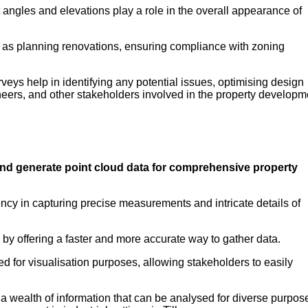
 angles and elevations play a role in the overall appearance of
ch as planning renovations, ensuring compliance with zoning
urveys help in identifying any potential issues, optimising design
neers, and other stakeholders involved in the property developm
and generate point cloud data for comprehensive property
ciency in capturing precise measurements and intricate details of
 by offering a faster and more accurate way to gather data.
d for visualisation purposes, allowing stakeholders to easily
 wealth of information that can be analysed for diverse purpos