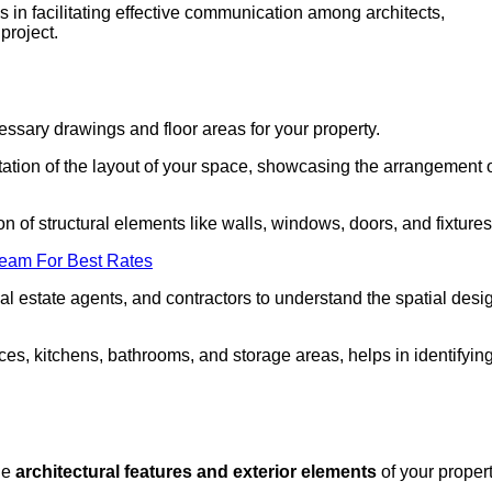
in facilitating effective communication among architects,
project.
cessary drawings and floor areas for your property.
ation of the layout of your space, showcasing the arrangement 
ion of structural elements like walls, windows, doors, and fixtures
Team For Best Rates
 real estate agents, and contractors to understand the spatial desi
aces, kitchens, bathrooms, and storage areas, helps in identifyin
the
architectural features and exterior elements
of your propert