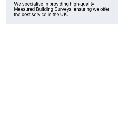
We specialise in providing high-quality
Measured Building Surveys, ensuring we offer
the best service in the UK.