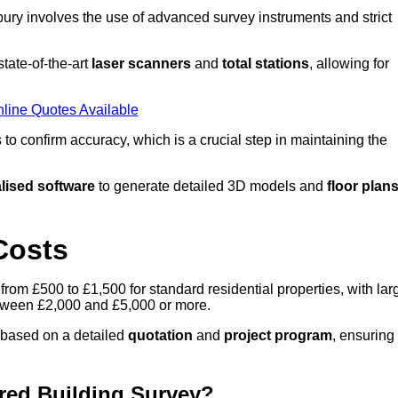
ury involves the use of advanced survey instruments and strict
tate-of-the-art
laser scanners
and
total stations
, allowing for
line Quotes Available
o confirm accuracy, which is a crucial step in maintaining the
lised software
to generate detailed 3D models and
floor plan
Costs
from £500 to £1,500 for standard residential properties, with lar
between £2,000 and £5,000 or more.
 based on a detailed
quotation
and
project program
, ensuring
red Building Survey?