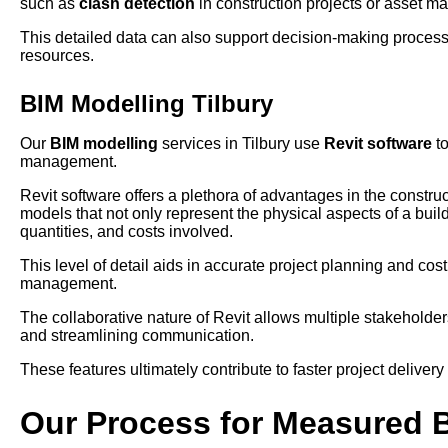
such as
clash detection
in construction projects or asset ma
This detailed data can also support decision-making process
resources.
BIM Modelling Tilbury
Our
BIM modelling
services in Tilbury use
Revit software
to
management.
Revit software offers a plethora of advantages in the construct
models that not only represent the physical aspects of a build
quantities, and costs involved.
This level of detail aids in accurate project planning and cos
management.
The collaborative nature of Revit allows multiple stakehold
and streamlining communication.
These features ultimately contribute to faster project delivery
Our Process for Measured 