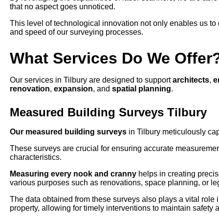
that no aspect goes unnoticed.
This level of technological innovation not only enables us to 
and speed of our surveying processes.
What Services Do We Offer
Our services in Tilbury are designed to support
architects
,
e
renovation
,
expansion
, and
spatial planning
.
Measured Building Surveys Tilbury
Our measured building surveys
in Tilbury meticulously cap
These surveys are crucial for ensuring accurate measuremen
characteristics.
Measuring every nook and cranny
helps in creating precis
various purposes such as renovations, space planning, or le
The data obtained from these surveys also plays a vital role in
property, allowing for timely interventions to maintain safety an