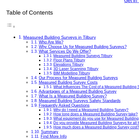
Get In
Table of Contents
Measured Building Surveys in Tilbury
Who Are We?
Why Choose Us for Measured Building Surveys?
What Services Do We Offer?
Measured Building Surveys Tilbury
Floor Plans Tilbury
Elevations Tilbury
3D Laser Scanning Tilbury
BIM Modelling Tilbury
Our Process for Measured Building Surveys
Measured Building Survey Costs
What Influences The Cost of a Measured Building
Advantages of a Measured Building Survey
What Is a Measured Building Survey?
Measured Building Surveys Safety Standards
Frequently Asked Questions
Why do I need a Measured Building Survey?
How long does a Measured Building Survey take?
What equipment do you use for Measured Buildin
Do you provide Measured Building Surveys for all t
How much does a Measured Building Survey cost
Summary
Find More Info