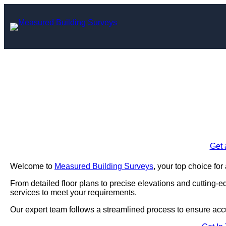
Skip
to
content
Measured Building
Enquire Today For A
Get 
Welcome to
Measured Building Surveys
, your top choice fo
From detailed floor plans to precise elevations and cutting-
services to meet your requirements.
Our expert team follows a streamlined process to ensure acc