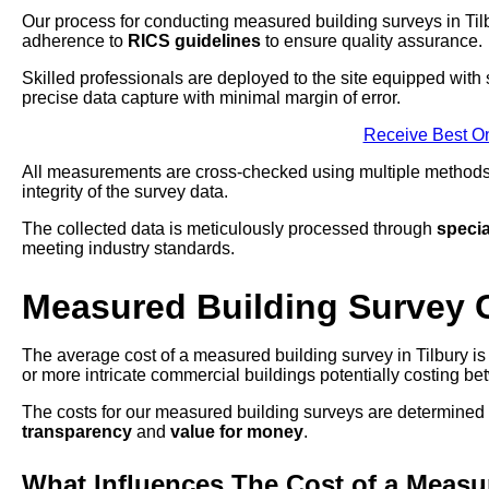
Our process for conducting measured building surveys in Tilb
adherence to
RICS guidelines
to ensure quality assurance.
Skilled professionals are deployed to the site equipped with s
precise data capture with minimal margin of error.
Receive Best On
All measurements are cross-checked using multiple methods t
integrity of the survey data.
The collected data is meticulously processed through
specia
meeting industry standards.
Measured Building Survey 
The average cost of a measured building survey in Tilbury is 
or more intricate commercial buildings potentially costing 
The costs for our measured building surveys are determined
transparency
and
value for money
.
What Influences The Cost of a Measu