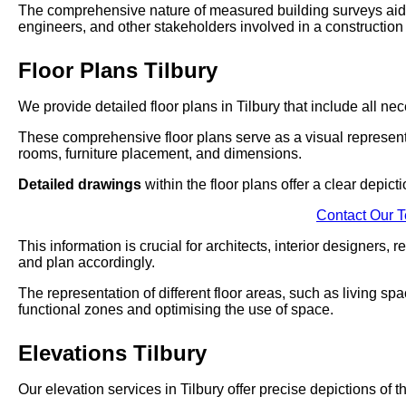
The comprehensive nature of measured building surveys aids 
engineers, and other stakeholders involved in a construction 
Floor Plans Tilbury
We provide detailed floor plans in Tilbury that include all ne
These comprehensive floor plans serve as a visual represent
rooms, furniture placement, and dimensions.
Detailed drawings
within the floor plans offer a clear depict
Contact Our 
This information is crucial for architects, interior designers,
and plan accordingly.
The representation of different floor areas, such as living sp
functional zones and optimising the use of space.
Elevations Tilbury
Our elevation services in Tilbury offer precise depictions of 