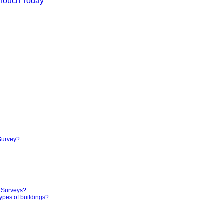
 Touch Today
 Survey?
g Surveys?
ypes of buildings?
?