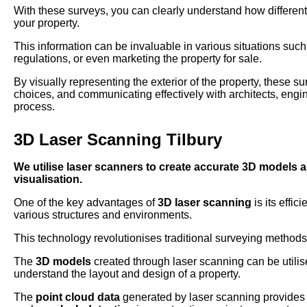
With these surveys, you can clearly understand how different
your property.
This information can be invaluable in various situations su
regulations, or even marketing the property for sale.
By visually representing the exterior of the property, these s
choices, and communicating effectively with architects, engi
process.
3D Laser Scanning Tilbury
We utilise laser scanners to create accurate 3D models 
visualisation.
One of the key advantages of
3D laser scanning
is its effi
various structures and environments.
This technology revolutionises traditional surveying methods
The
3D models
created through laser scanning can be utilise
understand the layout and design of a property.
The
point cloud data
generated by laser scanning provides a