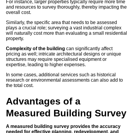
For instance, larger properties typically require more time
and resources to survey thoroughly, thereby impacting the
overall cost.
Similarly, the specific area that needs to be assessed
plays a crucial role; surveying a vast industrial complex
will naturally cost more than evaluating a small residential
property.
Complexity of the building
can significantly affect
pricing as well; intricate architectural designs or unique
structures may require specialised equipment or
expertise, leading to higher expenses.
In some cases, additional services such as historical
research or environmental assessments can also add to
the total cost.
Advantages of a
Measured Building Survey
A measured building survey provides the accuracy
needed for effective planning, redevelopment, and