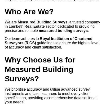
Who Are We?
We are
Measured Building Surveys
, a trusted company
in Lambeth
Real Estate
sector, dedicated to providing
precise and reliable
measured building surveys
.
Our team adheres to
Royal Institution of Chartered
Surveyors (RICS)
guidelines to ensure the highest level
of accuracy and client satisfaction.
Why Choose Us for
Measured Building
Surveys?
We prioritise accuracy and utilise advanced survey
instruments and laser scanners to meet every client
specification, providing a comprehensive data set for all
your needs.