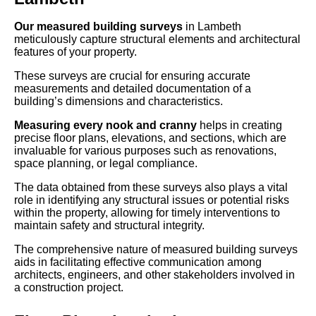
Our measured building surveys
in Lambeth
meticulously capture structural elements and architectural
features of your property.
These surveys are crucial for ensuring accurate
measurements and detailed documentation of a
building’s dimensions and characteristics.
Measuring every nook and cranny
helps in creating
precise floor plans, elevations, and sections, which are
invaluable for various purposes such as renovations,
space planning, or legal compliance.
The data obtained from these surveys also plays a vital
role in identifying any structural issues or potential risks
within the property, allowing for timely interventions to
maintain safety and structural integrity.
The comprehensive nature of measured building surveys
aids in facilitating effective communication among
architects, engineers, and other stakeholders involved in
a construction project.