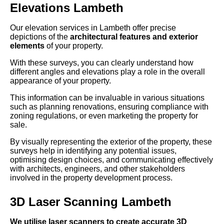
Elevations Lambeth
Our elevation services in Lambeth offer precise
depictions of the
architectural features and exterior
elements
of your property.
With these surveys, you can clearly understand how
different angles and elevations play a role in the overall
appearance of your property.
This information can be invaluable in various situations
such as planning renovations, ensuring compliance with
zoning regulations, or even marketing the property for
sale.
By visually representing the exterior of the property, these
surveys help in identifying any potential issues,
optimising design choices, and communicating effectively
with architects, engineers, and other stakeholders
involved in the property development process.
3D Laser Scanning Lambeth
We utilise laser scanners to create accurate 3D