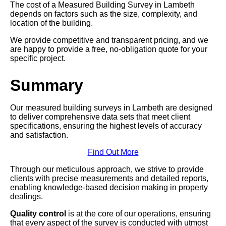
The cost of a Measured Building Survey in Lambeth
depends on factors such as the size, complexity, and
location of the building.
We provide competitive and transparent pricing, and we
are happy to provide a free, no-obligation quote for your
specific project.
Summary
Our measured building surveys in Lambeth are designed
to deliver comprehensive data sets that meet client
specifications, ensuring the highest levels of accuracy
and satisfaction.
Find Out More
Through our meticulous approach, we strive to provide
clients with precise measurements and detailed reports,
enabling knowledge-based decision making in property
dealings.
Quality control
is at the core of our operations, ensuring
that every aspect of the survey is conducted with utmost