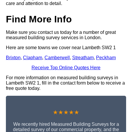
care and attention to detail.
Find More Info
Make sure you contact us today for a number of great
measured building survey services in London.
Here are some towns we cover near Lambeth SW2 1
Brixton
,
Clapham
,
Camberwell
,
Streatham
,
Peckham
Receive Top Online Quotes Here
For more information on measured building surveys in
Lambeth SW2 1, fill in the contact form below to receive a
free quote today.
★★★★★
We recently hired Measured Building Surveys for a
detailed survey of our commercial property, and the