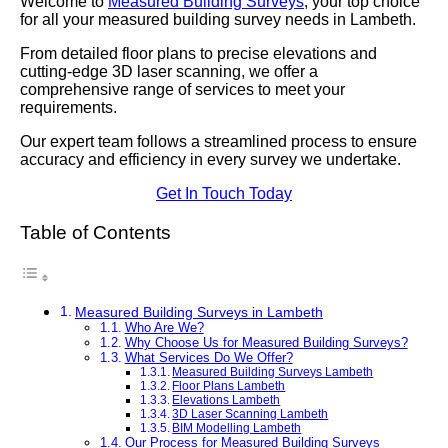
Welcome to
Measured Building Surveys
, your top choice
for all your measured building survey needs in Lambeth.
From detailed floor plans to precise elevations and
cutting-edge 3D laser scanning, we offer a
comprehensive range of services to meet your
requirements.
Our expert team follows a streamlined process to ensure
accuracy and efficiency in every survey we undertake.
Get In Touch Today
Table of Contents
Measured Building Surveys in Lambeth
Who Are We?
Why Choose Us for Measured Building Surveys?
What Services Do We Offer?
Measured Building Surveys Lambeth
Floor Plans Lambeth
Elevations Lambeth
3D Laser Scanning Lambeth
BIM Modelling Lambeth
Our Process for Measured Building Surveys