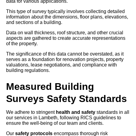
data for various applications.
This type of survey typically involves collecting detailed
information about the dimensions, floor plans, elevations,
and sections of a building.
Data on wall thickness, roof structure, and other crucial
aspects are gathered to create accurate representations
of the property.
The significance of this data cannot be overstated, as it
serves as a foundation for renovation projects, property
valuations, lease negotiations, and compliance with
building regulations.
Measured Building
Surveys Safety Standards
We adhere to stringent
health and safety
standards in all
our services in Lambeth, following RICS guidelines to
ensure the well-being of our team and clients.
Our
safety protocols
encompass thorough risk