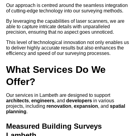
Our approach is centred around the seamless integration
of cutting-edge technology into our surveying methods.
By leveraging the capabilities of laser scanners, we are
able to capture intricate details with unparalleled
precision, ensuring that no aspect goes unnoticed.
This level of technological innovation not only enables us
to deliver highly accurate results but also enhances the
efficiency and speed of our surveying processes.
What Services Do We
Offer?
Our services in Lambeth are designed to support
architects
,
engineers
, and
developers
in various
projects, including
renovation
,
expansion
, and
spatial
planning
.
Measured Building Surveys
Lambeth