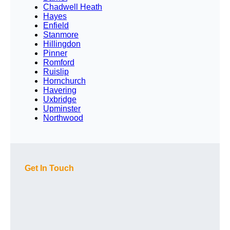
Chadwell Heath
Hayes
Enfield
Stanmore
Hillingdon
Pinner
Romford
Ruislip
Hornchurch
Havering
Uxbridge
Upminster
Northwood
Get In Touch