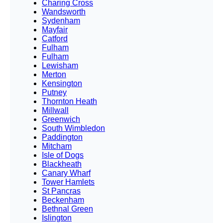
Charing Cross
Wandsworth
Sydenham
Mayfair
Catford
Fulham
Fulham
Lewisham
Merton
Kensington
Putney
Thornton Heath
Millwall
Greenwich
South Wimbledon
Paddington
Mitcham
Isle of Dogs
Blackheath
Canary Wharf
Tower Hamlets
St Pancras
Beckenham
Bethnal Green
Islington