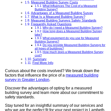
Measured Building Survey Costs
What Influences The Cost of a Measured
Building Survey?
Advantages of a Measured Building Survey
What Is a Measured Building Survey?
Measured Building Surveys Safety Standards
Frequently Asked Questions
Why do I need a Measured Building Survey?
How long does a Measured Building Survey
take?
What equipment do you use for Measured
Building Surveys?
Do you provide Measured Building Surveys for
all types of buildings?
How much does a Measured Building Survey
cost?
Summary
Find More Info
Curious about the costs involved? We break down the
factors that influence the price of a
measured building
survey in Greater London
.
Discover the advantages of opting for a measured
building survey and learn more about our commitment to
safety standards.
Stay tuned for an insightful summary of our services and
why we are the perfect fit for your next project in Lambeth.