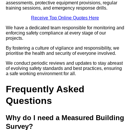
assessments, protective equipment provisions, regular
training sessions, and emergency response drills.
Receive Top Online Quotes Here
We have a dedicated team responsible for monitoring and
enforcing safety compliance at every stage of our
projects.
By fostering a culture of vigilance and responsibility, we
prioritise the health and security of everyone involved.
We conduct periodic reviews and updates to stay abreast
of evolving safety standards and best practices, ensuring
a safe working environment for all.
Frequently Asked
Questions
Why do I need a Measured Building
Survey?