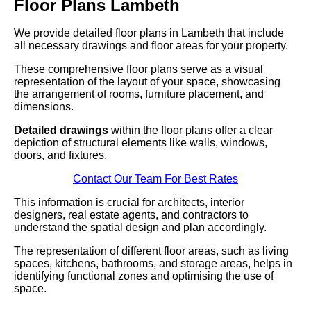
Floor Plans Lambeth
We provide detailed floor plans in Lambeth that include
all necessary drawings and floor areas for your property.
These comprehensive floor plans serve as a visual
representation of the layout of your space, showcasing
the arrangement of rooms, furniture placement, and
dimensions.
Detailed drawings
within the floor plans offer a clear
depiction of structural elements like walls, windows,
doors, and fixtures.
Contact Our Team For Best Rates
This information is crucial for architects, interior
designers, real estate agents, and contractors to
understand the spatial design and plan accordingly.
The representation of different floor areas, such as living
spaces, kitchens, bathrooms, and storage areas, helps in
identifying functional zones and optimising the use of
space.