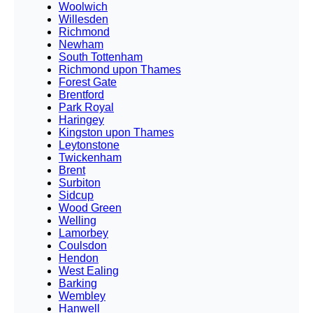
Woolwich
Willesden
Richmond
Newham
South Tottenham
Richmond upon Thames
Forest Gate
Brentford
Park Royal
Haringey
Kingston upon Thames
Leytonstone
Twickenham
Brent
Surbiton
Sidcup
Wood Green
Welling
Lamorbey
Coulsdon
Hendon
West Ealing
Barking
Wembley
Hanwell