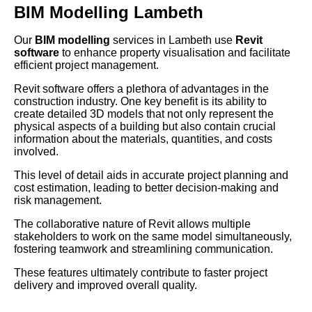
BIM Modelling Lambeth
Our
BIM modelling
services in Lambeth use
Revit
software
to enhance property visualisation and facilitate
efficient project management.
Revit software offers a plethora of advantages in the
construction industry. One key benefit is its ability to
create detailed 3D models that not only represent the
physical aspects of a building but also contain crucial
information about the materials, quantities, and costs
involved.
This level of detail aids in accurate project planning and
cost estimation, leading to better decision-making and
risk management.
The collaborative nature of Revit allows multiple
stakeholders to work on the same model simultaneously,
fostering teamwork and streamlining communication.
These features ultimately contribute to faster project
delivery and improved overall quality.