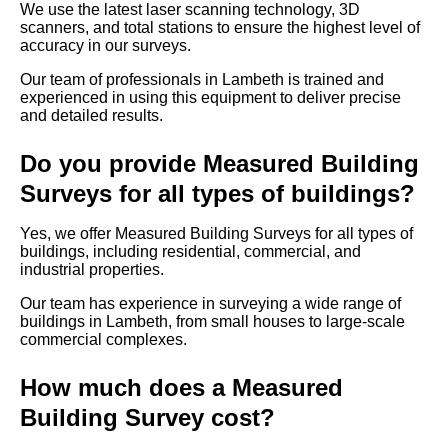
We use the latest laser scanning technology, 3D
scanners, and total stations to ensure the highest level of
accuracy in our surveys.
Our team of professionals in Lambeth is trained and
experienced in using this equipment to deliver precise
and detailed results.
Do you provide Measured Building
Surveys for all types of buildings?
Yes, we offer Measured Building Surveys for all types of
buildings, including residential, commercial, and
industrial properties.
Our team has experience in surveying a wide range of
buildings in Lambeth, from small houses to large-scale
commercial complexes.
How much does a Measured
Building Survey cost?