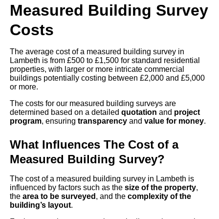
Measured Building Survey
Costs
The average cost of a measured building survey in
Lambeth is from £500 to £1,500 for standard residential
properties, with larger or more intricate commercial
buildings potentially costing between £2,000 and £5,000
or more.
The costs for our measured building surveys are
determined based on a detailed
quotation
and
project
program
, ensuring
transparency
and
value for money
.
What Influences The Cost of a
Measured Building Survey?
The cost of a measured building survey in Lambeth is
influenced by factors such as the
size of the property
,
the
area to be surveyed
, and the
complexity of the
building’s layout
.