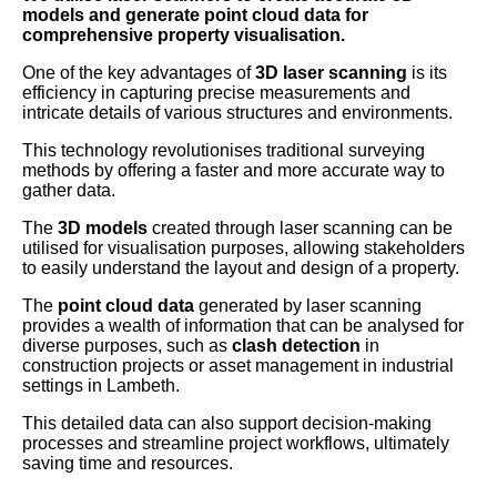
models and generate point cloud data for
comprehensive property visualisation.
One of the key advantages of
3D laser scanning
is its
efficiency in capturing precise measurements and
intricate details of various structures and environments.
This technology revolutionises traditional surveying
methods by offering a faster and more accurate way to
gather data.
The
3D models
created through laser scanning can be
utilised for visualisation purposes, allowing stakeholders
to easily understand the layout and design of a property.
The
point cloud data
generated by laser scanning
provides a wealth of information that can be analysed for
diverse purposes, such as
clash detection
in
construction projects or asset management in industrial
settings in Lambeth.
This detailed data can also support decision-making
processes and streamline project workflows, ultimately
saving time and resources.