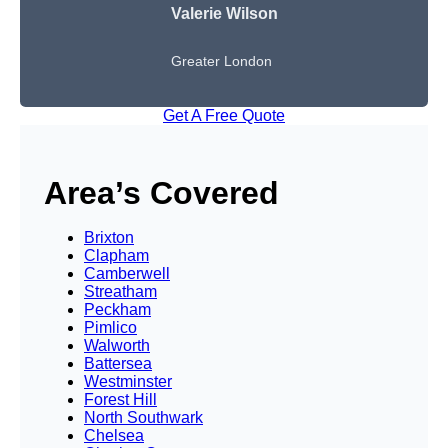
Valerie Wilson
Greater London
Get A Free Quote
Area’s Covered
Brixton
Clapham
Camberwell
Streatham
Peckham
Pimlico
Walworth
Battersea
Westminster
Forest Hill
North Southwark
Chelsea