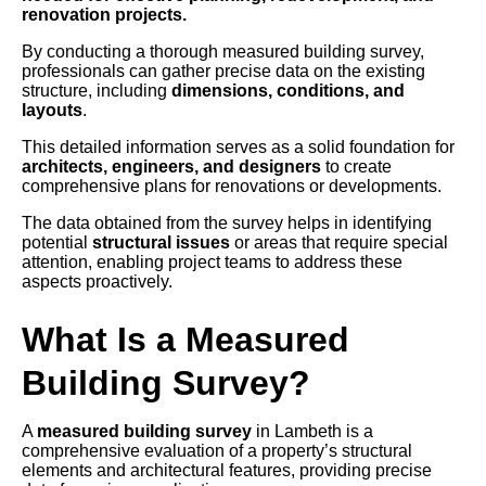
renovation projects.
By conducting a thorough measured building survey,
professionals can gather precise data on the existing
structure, including
dimensions, conditions, and
layouts
.
This detailed information serves as a solid foundation for
architects, engineers, and designers
to create
comprehensive plans for renovations or developments.
The data obtained from the survey helps in identifying
potential
structural issues
or areas that require special
attention, enabling project teams to address these
aspects proactively.
What Is a Measured
Building Survey?
A
measured building survey
in Lambeth is a
comprehensive evaluation of a property’s structural
elements and architectural features, providing precise