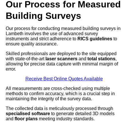
Our Process for Measured
Building Surveys
Our process for conducting measured building surveys in
Lambeth involves the use of advanced survey
instruments and strict adherence to
RICS guidelines
to
ensure quality assurance.
Skilled professionals are deployed to the site equipped
with state-of-the-art
laser scanners
and
total stations
,
allowing for precise data capture with minimal margin of
error.
Receive Best Online Quotes Available
All measurements are cross-checked using multiple
methods to confirm accuracy, which is a crucial step in
maintaining the integrity of the survey data.
The collected data is meticulously processed through
specialised software
to generate detailed 3D models
and
floor plans
meeting industry standards.