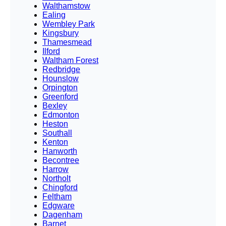
Walthamstow
Ealing
Wembley Park
Kingsbury
Thamesmead
Ilford
Waltham Forest
Redbridge
Hounslow
Orpington
Greenford
Bexley
Edmonton
Heston
Southall
Kenton
Hanworth
Becontree
Harrow
Northolt
Chingford
Feltham
Edgware
Dagenham
Barnet