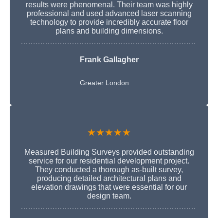
results were phenomenal. Their team was highly
professional and used advanced laser scanning
technology to provide incredibly accurate floor
plans and building dimensions.
Frank Gallagher
Greater London
★★★★★
Measured Building Surveys provided outstanding
service for our residential development project.
They conducted a thorough as-built survey,
producing detailed architectural plans and
elevation drawings that were essential for our
design team.