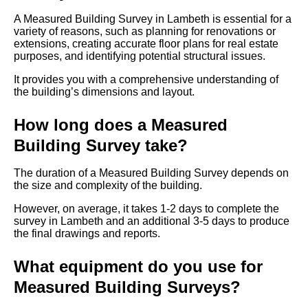
A Measured Building Survey in Lambeth is essential for a
variety of reasons, such as planning for renovations or
extensions, creating accurate floor plans for real estate
purposes, and identifying potential structural issues.
It provides you with a comprehensive understanding of
the building’s dimensions and layout.
How long does a Measured
Building Survey take?
The duration of a Measured Building Survey depends on
the size and complexity of the building.
However, on average, it takes 1-2 days to complete the
survey in Lambeth and an additional 3-5 days to produce
the final drawings and reports.
What equipment do you use for
Measured Building Surveys?