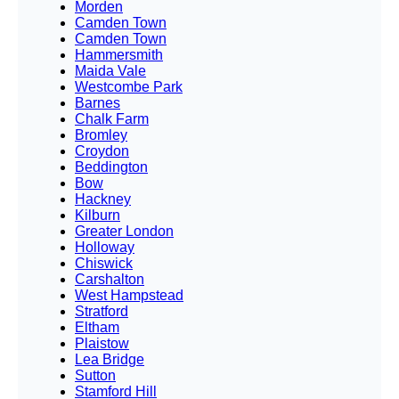
Morden
Camden Town
Camden Town
Hammersmith
Maida Vale
Westcombe Park
Barnes
Chalk Farm
Bromley
Croydon
Beddington
Bow
Hackney
Kilburn
Greater London
Holloway
Chiswick
Carshalton
West Hampstead
Stratford
Eltham
Plaistow
Lea Bridge
Sutton
Stamford Hill