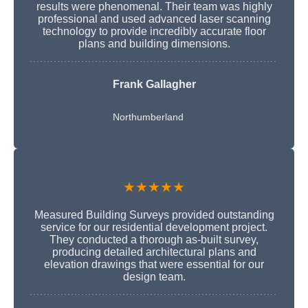
results were phenomenal. Their team was highly
professional and used advanced laser scanning
technology to provide incredibly accurate floor
plans and building dimensions.
Frank Gallagher
Northumberland
★★★★★
Measured Building Surveys provided outstanding
service for our residential development project.
They conducted a thorough as-built survey,
producing detailed architectural plans and
elevation drawings that were essential for our
design team.