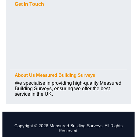
Get In Touch
About Us Measured Building Surveys
We specialise in providing high-quality Measured
Building Surveys, ensuring we offer the best
service in the UK.
Copyright © 2026 Measured Building Surveys. All Rights
Reserved.