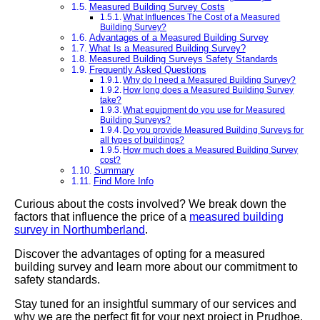
Measured Building Survey Costs
What Influences The Cost of a Measured
Building Survey?
Advantages of a Measured Building Survey
What Is a Measured Building Survey?
Measured Building Surveys Safety Standards
Frequently Asked Questions
Why do I need a Measured Building Survey?
How long does a Measured Building Survey
take?
What equipment do you use for Measured
Building Surveys?
Do you provide Measured Building Surveys for
all types of buildings?
How much does a Measured Building Survey
cost?
Summary
Find More Info
Curious about the costs involved? We break down the
factors that influence the price of a
measured building
survey in Northumberland
.
Discover the advantages of opting for a measured
building survey and learn more about our commitment to
safety standards.
Stay tuned for an insightful summary of our services and
why we are the perfect fit for your next project in Prudhoe.