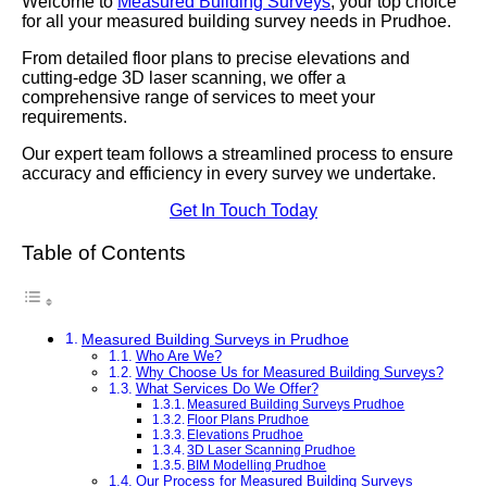
Welcome to
Measured Building Surveys
, your top choice
for all your measured building survey needs in Prudhoe.
From detailed floor plans to precise elevations and
cutting-edge 3D laser scanning, we offer a
comprehensive range of services to meet your
requirements.
Our expert team follows a streamlined process to ensure
accuracy and efficiency in every survey we undertake.
Get In Touch Today
Table of Contents
Measured Building Surveys in Prudhoe
Who Are We?
Why Choose Us for Measured Building Surveys?
What Services Do We Offer?
Measured Building Surveys Prudhoe
Floor Plans Prudhoe
Elevations Prudhoe
3D Laser Scanning Prudhoe
BIM Modelling Prudhoe
Our Process for Measured Building Surveys