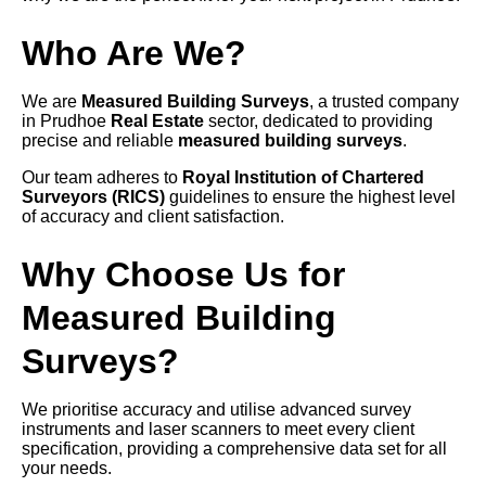
Who Are We?
We are
Measured Building Surveys
, a trusted company
in Prudhoe
Real Estate
sector, dedicated to providing
precise and reliable
measured building surveys
.
Our team adheres to
Royal Institution of Chartered
Surveyors (RICS)
guidelines to ensure the highest level
of accuracy and client satisfaction.
Why Choose Us for
Measured Building
Surveys?
We prioritise accuracy and utilise advanced survey
instruments and laser scanners to meet every client
specification, providing a comprehensive data set for all
your needs.