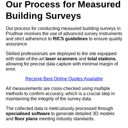
Our Process for Measured
Building Surveys
Our process for conducting measured building surveys in
Prudhoe involves the use of advanced survey instruments
and strict adherence to
RICS guidelines
to ensure quality
assurance.
Skilled professionals are deployed to the site equipped
with state-of-the-art
laser scanners
and
total stations
,
allowing for precise data capture with minimal margin of
error.
Receive Best Online Quotes Available
All measurements are cross-checked using multiple
methods to confirm accuracy, which is a crucial step in
maintaining the integrity of the survey data.
The collected data is meticulously processed through
specialised software
to generate detailed 3D models
and
floor plans
meeting industry standards.