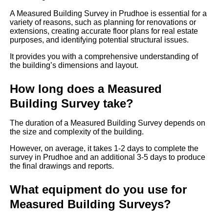
A Measured Building Survey in Prudhoe is essential for a
variety of reasons, such as planning for renovations or
extensions, creating accurate floor plans for real estate
purposes, and identifying potential structural issues.
It provides you with a comprehensive understanding of
the building’s dimensions and layout.
How long does a Measured
Building Survey take?
The duration of a Measured Building Survey depends on
the size and complexity of the building.
However, on average, it takes 1-2 days to complete the
survey in Prudhoe and an additional 3-5 days to produce
the final drawings and reports.
What equipment do you use for
Measured Building Surveys?