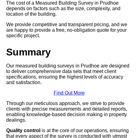
The cost of a Measured Building Survey in Prudhoe
depends on factors such as the size, complexity, and
location of the building.
We provide competitive and transparent pricing, and we
are happy to provide a free, no-obligation quote for your
specific project.
Summary
Our measured building surveys in Prudhoe are designed
to deliver comprehensive data sets that meet client
specifications, ensuring the highest levels of accuracy
and satisfaction.
Find Out More
Through our meticulous approach, we strive to provide
clients with precise measurements and detailed reports,
enabling knowledge-based decision making in property
dealings.
Quality control
is at the core of our operations, ensuring
that every aspect of the survey is conducted with utmost