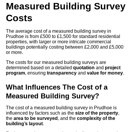
Measured Building Survey
Costs
The average cost of a measured building survey in
Prudhoe is from £500 to £1,500 for standard residential
properties, with larger or more intricate commercial
buildings potentially costing between £2,000 and £5,000
or more.
The costs for our measured building surveys are
determined based on a detailed
quotation
and
project
program
, ensuring
transparency
and
value for money
.
What Influences The Cost of a
Measured Building Survey?
The cost of a measured building survey in Prudhoe is
influenced by factors such as the
size of the property
,
the
area to be surveyed
, and the
complexity of the
building’s layout
.