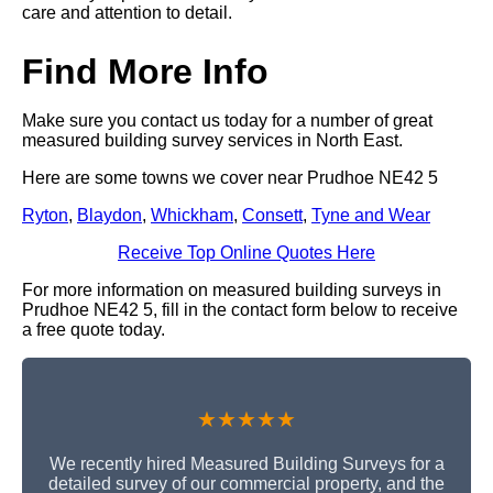
care and attention to detail.
Find More Info
Make sure you contact us today for a number of great
measured building survey services in North East.
Here are some towns we cover near Prudhoe NE42 5
Ryton
,
Blaydon
,
Whickham
,
Consett
,
Tyne and Wear
Receive Top Online Quotes Here
For more information on measured building surveys in
Prudhoe NE42 5, fill in the contact form below to receive
a free quote today.
★★★★★
We recently hired Measured Building Surveys for a
detailed survey of our commercial property, and the