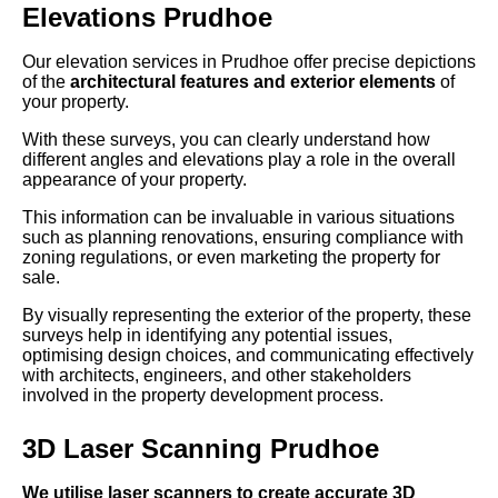
Elevations Prudhoe
Our elevation services in Prudhoe offer precise depictions
of the
architectural features and exterior elements
of
your property.
With these surveys, you can clearly understand how
different angles and elevations play a role in the overall
appearance of your property.
This information can be invaluable in various situations
such as planning renovations, ensuring compliance with
zoning regulations, or even marketing the property for
sale.
By visually representing the exterior of the property, these
surveys help in identifying any potential issues,
optimising design choices, and communicating effectively
with architects, engineers, and other stakeholders
involved in the property development process.
3D Laser Scanning Prudhoe
We utilise laser scanners to create accurate 3D