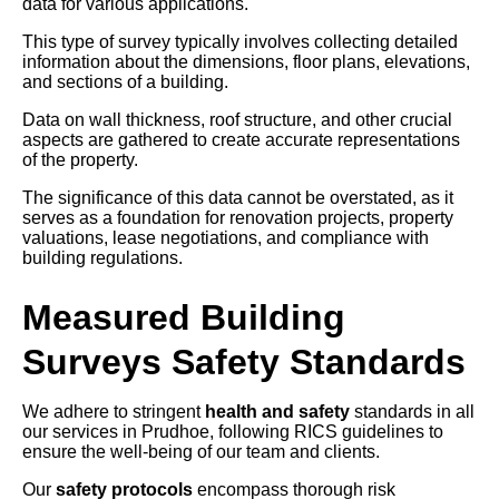
data for various applications.
This type of survey typically involves collecting detailed
information about the dimensions, floor plans, elevations,
and sections of a building.
Data on wall thickness, roof structure, and other crucial
aspects are gathered to create accurate representations
of the property.
The significance of this data cannot be overstated, as it
serves as a foundation for renovation projects, property
valuations, lease negotiations, and compliance with
building regulations.
Measured Building
Surveys Safety Standards
We adhere to stringent
health and safety
standards in all
our services in Prudhoe, following RICS guidelines to
ensure the well-being of our team and clients.
Our
safety protocols
encompass thorough risk