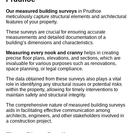
Our measured building surveys
in Prudhoe
meticulously capture structural elements and architectural
features of your property.
These surveys are crucial for ensuring accurate
measurements and detailed documentation of a
building’s dimensions and characteristics.
Measuring every nook and cranny
helps in creating
precise floor plans, elevations, and sections, which are
invaluable for various purposes such as renovations,
space planning, or legal compliance.
The data obtained from these surveys also plays a vital
role in identifying any structural issues or potential risks
within the property, allowing for timely interventions to
maintain safety and structural integrity.
The comprehensive nature of measured building surveys
aids in facilitating effective communication among
architects, engineers, and other stakeholders involved in
a construction project.