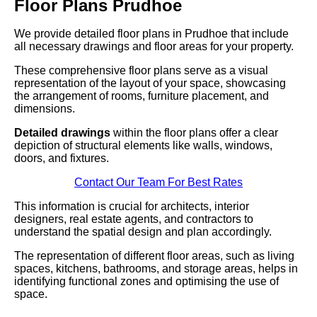
Floor Plans Prudhoe
We provide detailed floor plans in Prudhoe that include
all necessary drawings and floor areas for your property.
These comprehensive floor plans serve as a visual
representation of the layout of your space, showcasing
the arrangement of rooms, furniture placement, and
dimensions.
Detailed drawings
within the floor plans offer a clear
depiction of structural elements like walls, windows,
doors, and fixtures.
Contact Our Team For Best Rates
This information is crucial for architects, interior
designers, real estate agents, and contractors to
understand the spatial design and plan accordingly.
The representation of different floor areas, such as living
spaces, kitchens, bathrooms, and storage areas, helps in
identifying functional zones and optimising the use of
space.