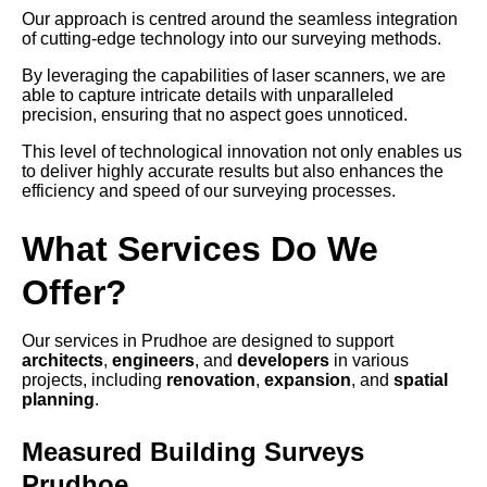
Our approach is centred around the seamless integration
of cutting-edge technology into our surveying methods.
By leveraging the capabilities of laser scanners, we are
able to capture intricate details with unparalleled
precision, ensuring that no aspect goes unnoticed.
This level of technological innovation not only enables us
to deliver highly accurate results but also enhances the
efficiency and speed of our surveying processes.
What Services Do We
Offer?
Our services in Prudhoe are designed to support
architects
,
engineers
, and
developers
in various
projects, including
renovation
,
expansion
, and
spatial
planning
.
Measured Building Surveys
Prudhoe