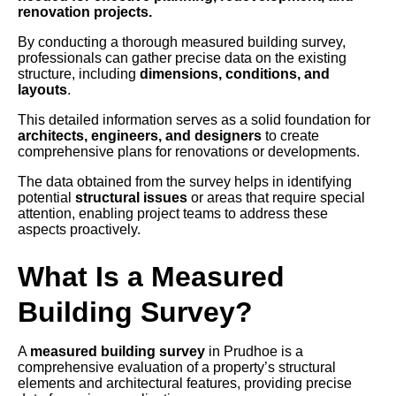
renovation projects.
By conducting a thorough measured building survey,
professionals can gather precise data on the existing
structure, including
dimensions, conditions, and
layouts
.
This detailed information serves as a solid foundation for
architects, engineers, and designers
to create
comprehensive plans for renovations or developments.
The data obtained from the survey helps in identifying
potential
structural issues
or areas that require special
attention, enabling project teams to address these
aspects proactively.
What Is a Measured
Building Survey?
A
measured building survey
in Prudhoe is a
comprehensive evaluation of a property’s structural
elements and architectural features, providing precise