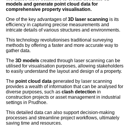
models and generate point cloud data for
comprehensive property visualisation.
One of the key advantages of
3D laser scanning
is its
efficiency in capturing precise measurements and
intricate details of various structures and environments.
This technology revolutionises traditional surveying
methods by offering a faster and more accurate way to
gather data.
The
3D models
created through laser scanning can be
utilised for visualisation purposes, allowing stakeholders
to easily understand the layout and design of a property.
The
point cloud data
generated by laser scanning
provides a wealth of information that can be analysed for
diverse purposes, such as
clash detection
in
construction projects or asset management in industrial
settings in Prudhoe.
This detailed data can also support decision-making
processes and streamline project workflows, ultimately
saving time and resources.