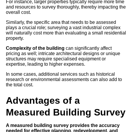
For instance, larger properties typically require more time
and resources to survey thoroughly, thereby impacting the
overall cost.
Similarly, the specific area that needs to be assessed
plays a crucial role; surveying a vast industrial complex
will naturally cost more than evaluating a small residential
property.
Complexity of the building
can significantly affect
pricing as well; intricate architectural designs or unique
structures may require specialised equipment or
expertise, leading to higher expenses.
In some cases, additional services such as historical
research or environmental assessments can also add to
the total cost.
Advantages of a
Measured Building Survey
A measured building survey provides the accuracy
needed for effective planning, redevelopment, and