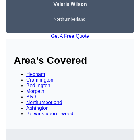
Valerie Wilson
Northumberland
Get A Free Quote
Area’s Covered
Hexham
Cramlington
Bedlington
Morpeth
Blyth
Northumberland
Ashington
Berwick-upon-Tweed