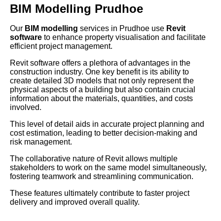
BIM Modelling Prudhoe
Our
BIM modelling
services in Prudhoe use
Revit
software
to enhance property visualisation and facilitate
efficient project management.
Revit software offers a plethora of advantages in the
construction industry. One key benefit is its ability to
create detailed 3D models that not only represent the
physical aspects of a building but also contain crucial
information about the materials, quantities, and costs
involved.
This level of detail aids in accurate project planning and
cost estimation, leading to better decision-making and
risk management.
The collaborative nature of Revit allows multiple
stakeholders to work on the same model simultaneously,
fostering teamwork and streamlining communication.
These features ultimately contribute to faster project
delivery and improved overall quality.