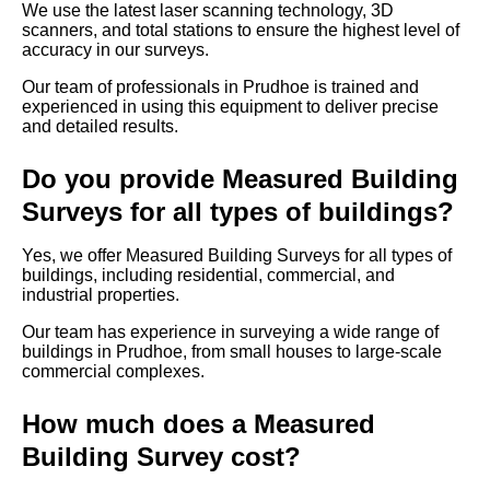
We use the latest laser scanning technology, 3D
scanners, and total stations to ensure the highest level of
accuracy in our surveys.
Our team of professionals in Prudhoe is trained and
experienced in using this equipment to deliver precise
and detailed results.
Do you provide Measured Building
Surveys for all types of buildings?
Yes, we offer Measured Building Surveys for all types of
buildings, including residential, commercial, and
industrial properties.
Our team has experience in surveying a wide range of
buildings in Prudhoe, from small houses to large-scale
commercial complexes.
How much does a Measured
Building Survey cost?