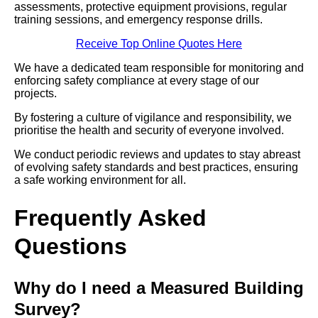
assessments, protective equipment provisions, regular
training sessions, and emergency response drills.
Receive Top Online Quotes Here
We have a dedicated team responsible for monitoring and
enforcing safety compliance at every stage of our
projects.
By fostering a culture of vigilance and responsibility, we
prioritise the health and security of everyone involved.
We conduct periodic reviews and updates to stay abreast
of evolving safety standards and best practices, ensuring
a safe working environment for all.
Frequently Asked
Questions
Why do I need a Measured Building
Survey?