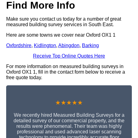
Find More Info
Make sure you contact us today for a number of great
measured building survey services in South East.
Here are some towns we cover near Oxford OX1 1
Oxfordshire
,
Kidlington
,
Abingdon
,
Barking
Receive Top Online Quotes Here
For more information on measured building surveys in
Oxford OX1 1, fill in the contact form below to receive a
free quote today.
★★★★★
We recently hired Measured Building Surveys for a
detailed survey of our commercial property, and the
results were phenomenal. Their team was highly
professional and used advanced laser scanning
technology to provide incredibly accurate floor