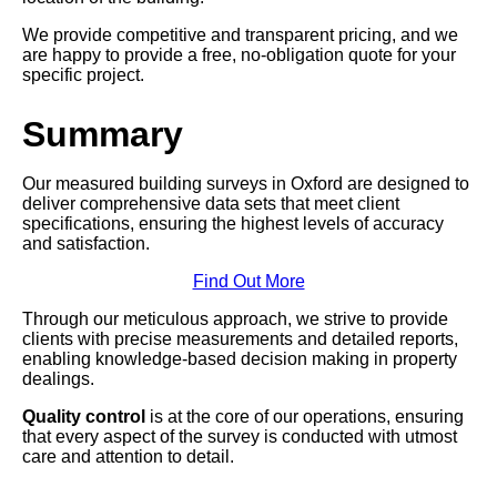
We provide competitive and transparent pricing, and we
are happy to provide a free, no-obligation quote for your
specific project.
Summary
Our measured building surveys in Oxford are designed to
deliver comprehensive data sets that meet client
specifications, ensuring the highest levels of accuracy
and satisfaction.
Find Out More
Through our meticulous approach, we strive to provide
clients with precise measurements and detailed reports,
enabling knowledge-based decision making in property
dealings.
Quality control
is at the core of our operations, ensuring
that every aspect of the survey is conducted with utmost
care and attention to detail.