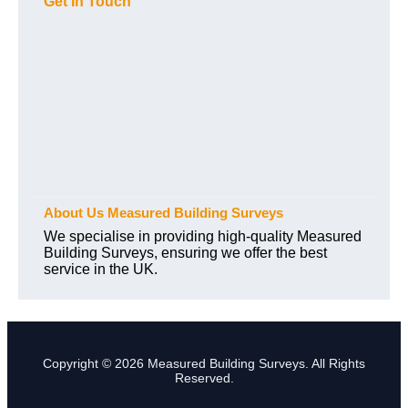
Get In Touch
About Us Measured Building Surveys
We specialise in providing high-quality Measured
Building Surveys, ensuring we offer the best
service in the UK.
Copyright © 2026 Measured Building Surveys. All Rights
Reserved.