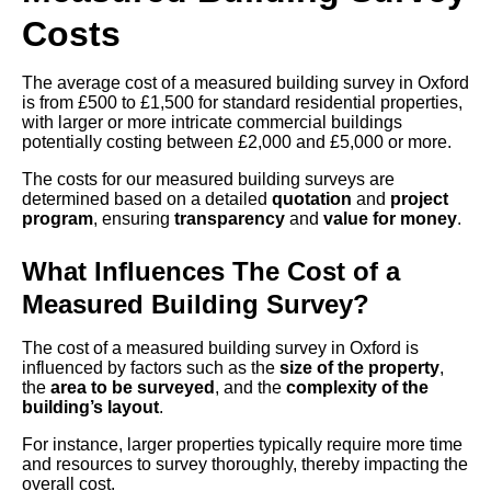
Costs
The average cost of a measured building survey in Oxford
is from £500 to £1,500 for standard residential properties,
with larger or more intricate commercial buildings
potentially costing between £2,000 and £5,000 or more.
The costs for our measured building surveys are
determined based on a detailed
quotation
and
project
program
, ensuring
transparency
and
value for money
.
What Influences The Cost of a
Measured Building Survey?
The cost of a measured building survey in Oxford is
influenced by factors such as the
size of the property
,
the
area to be surveyed
, and the
complexity of the
building’s layout
.
For instance, larger properties typically require more time
and resources to survey thoroughly, thereby impacting the
overall cost.