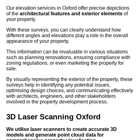
Our elevation services in Oxford offer precise depictions
of the
architectural features and exterior elements
of
your property.
With these surveys, you can clearly understand how
different angles and elevations play a role in the overall
appearance of your property.
This information can be invaluable in various situations
such as planning renovations, ensuring compliance with
zoning regulations, or even marketing the property for
sale.
By visually representing the exterior of the property, these
surveys help in identifying any potential issues,
optimising design choices, and communicating effectively
with architects, engineers, and other stakeholders
involved in the property development process.
3D Laser Scanning Oxford
We utilise laser scanners to create accurate 3D
models and generate point cloud data for