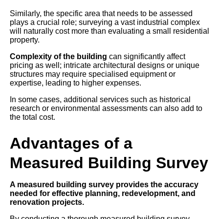
Similarly, the specific area that needs to be assessed
plays a crucial role; surveying a vast industrial complex
will naturally cost more than evaluating a small residential
property.
Complexity of the building
can significantly affect
pricing as well; intricate architectural designs or unique
structures may require specialised equipment or
expertise, leading to higher expenses.
In some cases, additional services such as historical
research or environmental assessments can also add to
the total cost.
Advantages of a
Measured Building Survey
A measured building survey provides the accuracy
needed for effective planning, redevelopment, and
renovation projects.
By conducting a thorough measured building survey,