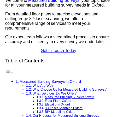
Welcome to
Measured Building Surveys
, your top choice
for all your measured building survey needs in Oxford.
From detailed floor plans to precise elevations and
cutting-edge 3D laser scanning, we offer a
comprehensive range of services to meet your
requirements.
Our expert team follows a streamlined process to ensure
accuracy and efficiency in every survey we undertake.
Get In Touch Today
Table of Contents
Measured Building Surveys in Oxford
Who Are We?
Why Choose Us for Measured Building Surveys?
What Services Do We Offer?
Measured Building Surveys Oxford
Floor Plans Oxford
Elevations Oxford
3D Laser Scanning Oxford
BIM Modelling Oxford
Our Process for Measured Building Surveys