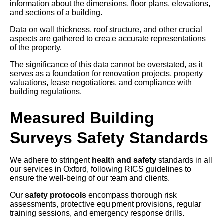
information about the dimensions, floor plans, elevations,
and sections of a building.
Data on wall thickness, roof structure, and other crucial
aspects are gathered to create accurate representations
of the property.
The significance of this data cannot be overstated, as it
serves as a foundation for renovation projects, property
valuations, lease negotiations, and compliance with
building regulations.
Measured Building
Surveys Safety Standards
We adhere to stringent
health and safety
standards in all
our services in Oxford, following RICS guidelines to
ensure the well-being of our team and clients.
Our
safety protocols
encompass thorough risk
assessments, protective equipment provisions, regular
training sessions, and emergency response drills.