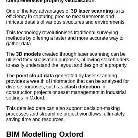
comprehensive property visualisation.
One of the key advantages of
3D laser scanning
is its
efficiency in capturing precise measurements and
intricate details of various structures and environments.
This technology revolutionises traditional surveying
methods by offering a faster and more accurate way to
gather data.
The
3D models
created through laser scanning can be
utilised for visualisation purposes, allowing stakeholders
to easily understand the layout and design of a property.
The
point cloud data
generated by laser scanning
provides a wealth of information that can be analysed for
diverse purposes, such as
clash detection
in
construction projects or asset management in industrial
settings in Oxford.
This detailed data can also support decision-making
processes and streamline project workflows, ultimately
saving time and resources.
BIM Modelling Oxford