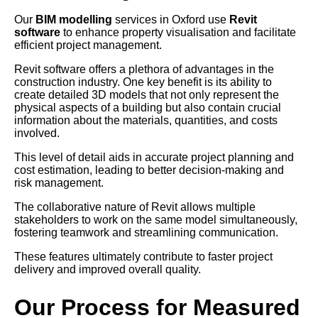
Our
BIM modelling
services in Oxford use
Revit
software
to enhance property visualisation and facilitate
efficient project management.
Revit software offers a plethora of advantages in the
construction industry. One key benefit is its ability to
create detailed 3D models that not only represent the
physical aspects of a building but also contain crucial
information about the materials, quantities, and costs
involved.
This level of detail aids in accurate project planning and
cost estimation, leading to better decision-making and
risk management.
The collaborative nature of Revit allows multiple
stakeholders to work on the same model simultaneously,
fostering teamwork and streamlining communication.
These features ultimately contribute to faster project
delivery and improved overall quality.
Our Process for Measured