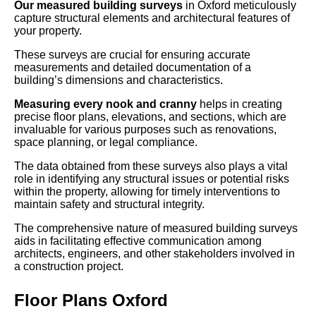
Our measured building surveys
in Oxford meticulously
capture structural elements and architectural features of
your property.
These surveys are crucial for ensuring accurate
measurements and detailed documentation of a
building’s dimensions and characteristics.
Measuring every nook and cranny
helps in creating
precise floor plans, elevations, and sections, which are
invaluable for various purposes such as renovations,
space planning, or legal compliance.
The data obtained from these surveys also plays a vital
role in identifying any structural issues or potential risks
within the property, allowing for timely interventions to
maintain safety and structural integrity.
The comprehensive nature of measured building surveys
aids in facilitating effective communication among
architects, engineers, and other stakeholders involved in
a construction project.
Floor Plans Oxford