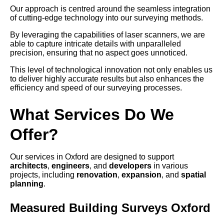
Our approach is centred around the seamless integration
of cutting-edge technology into our surveying methods.
By leveraging the capabilities of laser scanners, we are
able to capture intricate details with unparalleled
precision, ensuring that no aspect goes unnoticed.
This level of technological innovation not only enables us
to deliver highly accurate results but also enhances the
efficiency and speed of our surveying processes.
What Services Do We
Offer?
Our services in Oxford are designed to support
architects
,
engineers
, and
developers
in various
projects, including
renovation
,
expansion
, and
spatial
planning
.
Measured Building Surveys Oxford