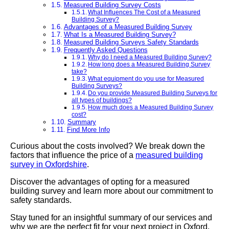
Measured Building Survey Costs
What Influences The Cost of a Measured
Building Survey?
Advantages of a Measured Building Survey
What Is a Measured Building Survey?
Measured Building Surveys Safety Standards
Frequently Asked Questions
Why do I need a Measured Building Survey?
How long does a Measured Building Survey
take?
What equipment do you use for Measured
Building Surveys?
Do you provide Measured Building Surveys for
all types of buildings?
How much does a Measured Building Survey
cost?
Summary
Find More Info
Curious about the costs involved? We break down the
factors that influence the price of a
measured building
survey in Oxfordshire
.
Discover the advantages of opting for a measured
building survey and learn more about our commitment to
safety standards.
Stay tuned for an insightful summary of our services and
why we are the perfect fit for your next project in Oxford.