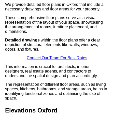
We provide detailed floor plans in Oxford that include all
necessary drawings and floor areas for your property.
These comprehensive floor plans serve as a visual
representation of the layout of your space, showcasing
the arrangement of rooms, furniture placement, and
dimensions.
Detailed drawings
within the floor plans offer a clear
depiction of structural elements like walls, windows,
doors, and fixtures.
Contact Our Team For Best Rates
This information is crucial for architects, interior
designers, real estate agents, and contractors to
understand the spatial design and plan accordingly.
The representation of different floor areas, such as living
spaces, kitchens, bathrooms, and storage areas, helps in
identifying functional zones and optimising the use of
space.
Elevations Oxford