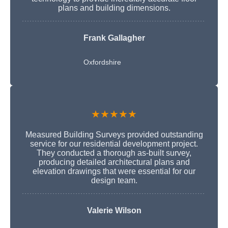
plans and building dimensions.
Frank Gallagher
Oxfordshire
★★★★★
Measured Building Surveys provided outstanding
service for our residential development project.
They conducted a thorough as-built survey,
producing detailed architectural plans and
elevation drawings that were essential for our
design team.
Valerie Wilson