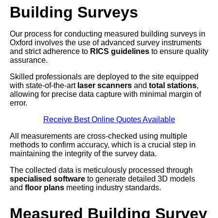
Building Surveys
Our process for conducting measured building surveys in
Oxford involves the use of advanced survey instruments
and strict adherence to
RICS guidelines
to ensure quality
assurance.
Skilled professionals are deployed to the site equipped
with state-of-the-art
laser scanners
and
total stations
,
allowing for precise data capture with minimal margin of
error.
Receive Best Online Quotes Available
All measurements are cross-checked using multiple
methods to confirm accuracy, which is a crucial step in
maintaining the integrity of the survey data.
The collected data is meticulously processed through
specialised software
to generate detailed 3D models
and
floor plans
meeting industry standards.
Measured Building Survey