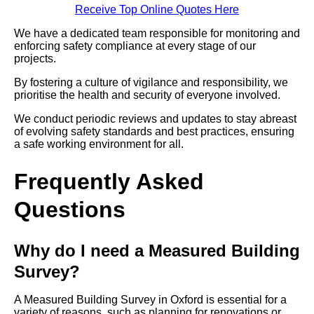
Receive Top Online Quotes Here
We have a dedicated team responsible for monitoring and
enforcing safety compliance at every stage of our
projects.
By fostering a culture of vigilance and responsibility, we
prioritise the health and security of everyone involved.
We conduct periodic reviews and updates to stay abreast
of evolving safety standards and best practices, ensuring
a safe working environment for all.
Frequently Asked
Questions
Why do I need a Measured Building
Survey?
A Measured Building Survey in Oxford is essential for a
variety of reasons, such as planning for renovations or