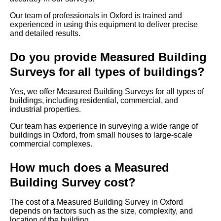
Our team of professionals in Oxford is trained and
experienced in using this equipment to deliver precise
and detailed results.
Do you provide Measured Building
Surveys for all types of buildings?
Yes, we offer Measured Building Surveys for all types of
buildings, including residential, commercial, and
industrial properties.
Our team has experience in surveying a wide range of
buildings in Oxford, from small houses to large-scale
commercial complexes.
How much does a Measured
Building Survey cost?
The cost of a Measured Building Survey in Oxford
depends on factors such as the size, complexity, and
location of the building.