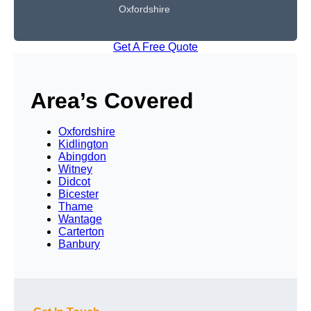
Oxfordshire
Get A Free Quote
Area’s Covered
Oxfordshire
Kidlington
Abingdon
Witney
Didcot
Bicester
Thame
Wantage
Carterton
Banbury