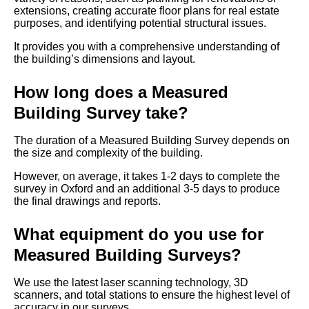
extensions, creating accurate floor plans for real estate
purposes, and identifying potential structural issues.
It provides you with a comprehensive understanding of
the building’s dimensions and layout.
How long does a Measured
Building Survey take?
The duration of a Measured Building Survey depends on
the size and complexity of the building.
However, on average, it takes 1-2 days to complete the
survey in Oxford and an additional 3-5 days to produce
the final drawings and reports.
What equipment do you use for
Measured Building Surveys?
We use the latest laser scanning technology, 3D
scanners, and total stations to ensure the highest level of
accuracy in our surveys.