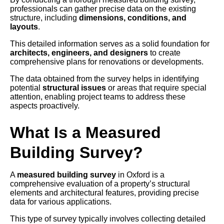
professionals can gather precise data on the existing
structure, including
dimensions, conditions, and
layouts
.
This detailed information serves as a solid foundation for
architects, engineers, and designers
to create
comprehensive plans for renovations or developments.
The data obtained from the survey helps in identifying
potential
structural issues
or areas that require special
attention, enabling project teams to address these
aspects proactively.
What Is a Measured
Building Survey?
A
measured building survey
in Oxford is a
comprehensive evaluation of a property’s structural
elements and architectural features, providing precise
data for various applications.
This type of survey typically involves collecting detailed