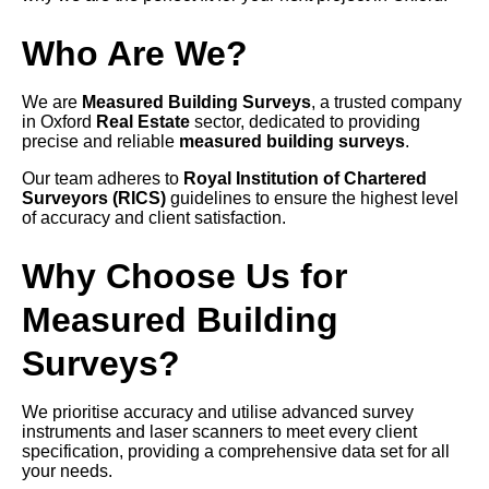
Who Are We?
We are
Measured Building Surveys
, a trusted company
in Oxford
Real Estate
sector, dedicated to providing
precise and reliable
measured building surveys
.
Our team adheres to
Royal Institution of Chartered
Surveyors (RICS)
guidelines to ensure the highest level
of accuracy and client satisfaction.
Why Choose Us for
Measured Building
Surveys?
We prioritise accuracy and utilise advanced survey
instruments and laser scanners to meet every client
specification, providing a comprehensive data set for all
your needs.