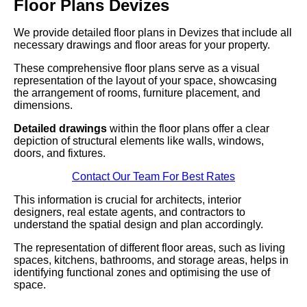
Floor Plans Devizes
We provide detailed floor plans in Devizes that include all
necessary drawings and floor areas for your property.
These comprehensive floor plans serve as a visual
representation of the layout of your space, showcasing
the arrangement of rooms, furniture placement, and
dimensions.
Detailed drawings
within the floor plans offer a clear
depiction of structural elements like walls, windows,
doors, and fixtures.
Contact Our Team For Best Rates
This information is crucial for architects, interior
designers, real estate agents, and contractors to
understand the spatial design and plan accordingly.
The representation of different floor areas, such as living
spaces, kitchens, bathrooms, and storage areas, helps in
identifying functional zones and optimising the use of
space.