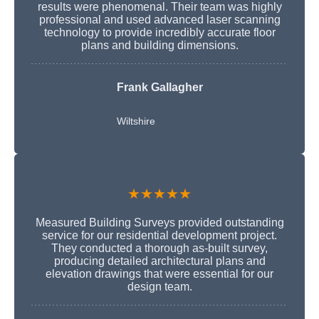
results were phenomenal. Their team was highly
professional and used advanced laser scanning
technology to provide incredibly accurate floor
plans and building dimensions.
Frank Gallagher
Wiltshire
★★★★★
Measured Building Surveys provided outstanding
service for our residential development project.
They conducted a thorough as-built survey,
producing detailed architectural plans and
elevation drawings that were essential for our
design team.