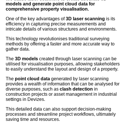
models and generate point cloud data for
comprehensive property visualisation.
One of the key advantages of
3D laser scanning
is its
efficiency in capturing precise measurements and
intricate details of various structures and environments.
This technology revolutionises traditional surveying
methods by offering a faster and more accurate way to
gather data.
The
3D models
created through laser scanning can be
utilised for visualisation purposes, allowing stakeholders
to easily understand the layout and design of a property.
The
point cloud data
generated by laser scanning
provides a wealth of information that can be analysed for
diverse purposes, such as
clash detection
in
construction projects or asset management in industrial
settings in Devizes.
This detailed data can also support decision-making
processes and streamline project workflows, ultimately
saving time and resources.