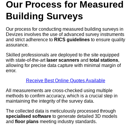
Our Process for Measured
Building Surveys
Our process for conducting measured building surveys in
Devizes involves the use of advanced survey instruments
and strict adherence to
RICS guidelines
to ensure quality
assurance.
Skilled professionals are deployed to the site equipped
with state-of-the-art
laser scanners
and
total stations
,
allowing for precise data capture with minimal margin of
error.
Receive Best Online Quotes Available
All measurements are cross-checked using multiple
methods to confirm accuracy, which is a crucial step in
maintaining the integrity of the survey data.
The collected data is meticulously processed through
specialised software
to generate detailed 3D models
and
floor plans
meeting industry standards.