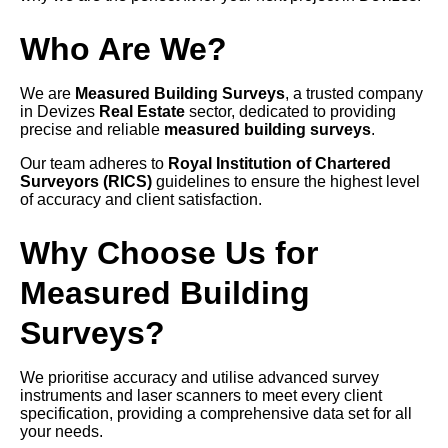
Who Are We?
We are
Measured Building Surveys
, a trusted company
in Devizes
Real Estate
sector, dedicated to providing
precise and reliable
measured building surveys
.
Our team adheres to
Royal Institution of Chartered
Surveyors (RICS)
guidelines to ensure the highest level
of accuracy and client satisfaction.
Why Choose Us for
Measured Building
Surveys?
We prioritise accuracy and utilise advanced survey
instruments and laser scanners to meet every client
specification, providing a comprehensive data set for all
your needs.