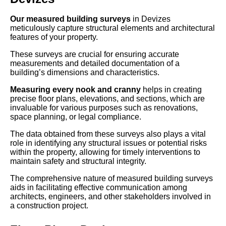
Our measured building surveys
in Devizes
meticulously capture structural elements and architectural
features of your property.
These surveys are crucial for ensuring accurate
measurements and detailed documentation of a
building’s dimensions and characteristics.
Measuring every nook and cranny
helps in creating
precise floor plans, elevations, and sections, which are
invaluable for various purposes such as renovations,
space planning, or legal compliance.
The data obtained from these surveys also plays a vital
role in identifying any structural issues or potential risks
within the property, allowing for timely interventions to
maintain safety and structural integrity.
The comprehensive nature of measured building surveys
aids in facilitating effective communication among
architects, engineers, and other stakeholders involved in
a construction project.