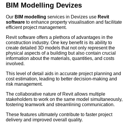
BIM Modelling Devizes
Our
BIM modelling
services in Devizes use
Revit
software
to enhance property visualisation and facilitate
efficient project management.
Revit software offers a plethora of advantages in the
construction industry. One key benefit is its ability to
create detailed 3D models that not only represent the
physical aspects of a building but also contain crucial
information about the materials, quantities, and costs
involved.
This level of detail aids in accurate project planning and
cost estimation, leading to better decision-making and
risk management.
The collaborative nature of Revit allows multiple
stakeholders to work on the same model simultaneously,
fostering teamwork and streamlining communication.
These features ultimately contribute to faster project
delivery and improved overall quality.