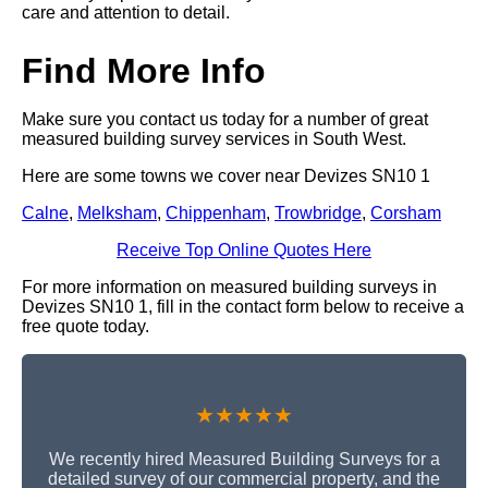
care and attention to detail.
Find More Info
Make sure you contact us today for a number of great
measured building survey services in South West.
Here are some towns we cover near Devizes SN10 1
Calne
,
Melksham
,
Chippenham
,
Trowbridge
,
Corsham
Receive Top Online Quotes Here
For more information on measured building surveys in
Devizes SN10 1, fill in the contact form below to receive a
free quote today.
★★★★★
We recently hired Measured Building Surveys for a
detailed survey of our commercial property, and the