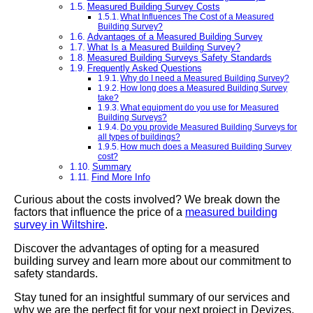
Measured Building Survey Costs
What Influences The Cost of a Measured
Building Survey?
Advantages of a Measured Building Survey
What Is a Measured Building Survey?
Measured Building Surveys Safety Standards
Frequently Asked Questions
Why do I need a Measured Building Survey?
How long does a Measured Building Survey
take?
What equipment do you use for Measured
Building Surveys?
Do you provide Measured Building Surveys for
all types of buildings?
How much does a Measured Building Survey
cost?
Summary
Find More Info
Curious about the costs involved? We break down the
factors that influence the price of a
measured building
survey in Wiltshire
.
Discover the advantages of opting for a measured
building survey and learn more about our commitment to
safety standards.
Stay tuned for an insightful summary of our services and
why we are the perfect fit for your next project in Devizes.