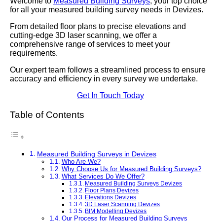
Welcome to
Measured Building Surveys
, your top choice
for all your measured building survey needs in Devizes.
From detailed floor plans to precise elevations and
cutting-edge 3D laser scanning, we offer a
comprehensive range of services to meet your
requirements.
Our expert team follows a streamlined process to ensure
accuracy and efficiency in every survey we undertake.
Get In Touch Today
Table of Contents
Measured Building Surveys in Devizes
Who Are We?
Why Choose Us for Measured Building Surveys?
What Services Do We Offer?
Measured Building Surveys Devizes
Floor Plans Devizes
Elevations Devizes
3D Laser Scanning Devizes
BIM Modelling Devizes
Our Process for Measured Building Surveys