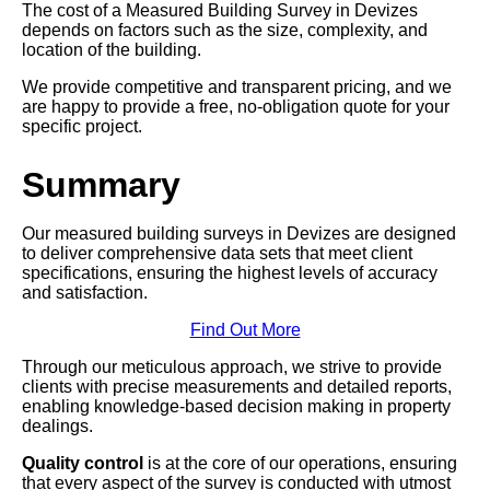
The cost of a Measured Building Survey in Devizes
depends on factors such as the size, complexity, and
location of the building.
We provide competitive and transparent pricing, and we
are happy to provide a free, no-obligation quote for your
specific project.
Summary
Our measured building surveys in Devizes are designed
to deliver comprehensive data sets that meet client
specifications, ensuring the highest levels of accuracy
and satisfaction.
Find Out More
Through our meticulous approach, we strive to provide
clients with precise measurements and detailed reports,
enabling knowledge-based decision making in property
dealings.
Quality control
is at the core of our operations, ensuring
that every aspect of the survey is conducted with utmost