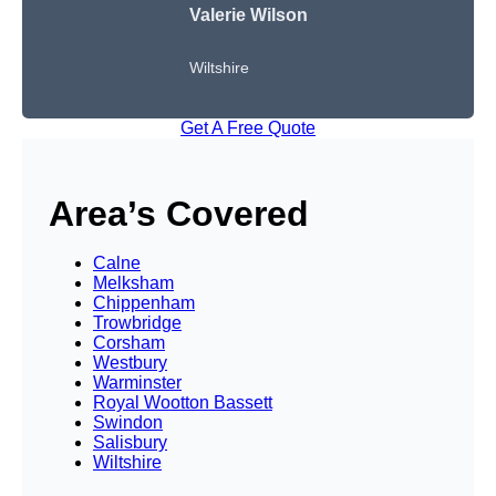
Valerie Wilson
Wiltshire
Get A Free Quote
Area’s Covered
Calne
Melksham
Chippenham
Trowbridge
Corsham
Westbury
Warminster
Royal Wootton Bassett
Swindon
Salisbury
Wiltshire