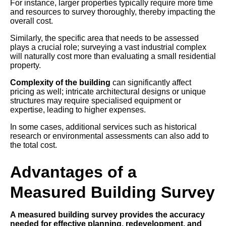
For instance, larger properties typically require more time
and resources to survey thoroughly, thereby impacting the
overall cost.
Similarly, the specific area that needs to be assessed
plays a crucial role; surveying a vast industrial complex
will naturally cost more than evaluating a small residential
property.
Complexity of the building
can significantly affect
pricing as well; intricate architectural designs or unique
structures may require specialised equipment or
expertise, leading to higher expenses.
In some cases, additional services such as historical
research or environmental assessments can also add to
the total cost.
Advantages of a
Measured Building Survey
A measured building survey provides the accuracy
needed for effective planning, redevelopment, and