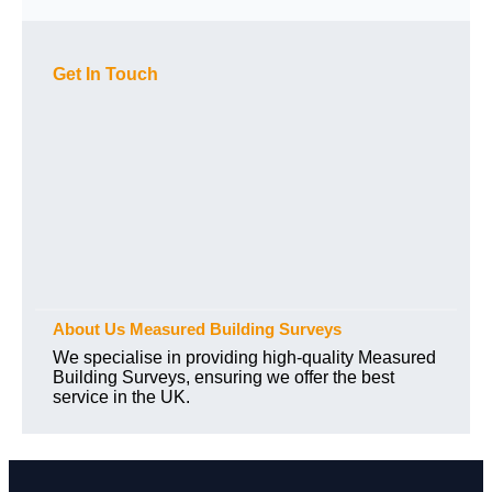
Get In Touch
About Us Measured Building Surveys
We specialise in providing high-quality Measured
Building Surveys, ensuring we offer the best
service in the UK.