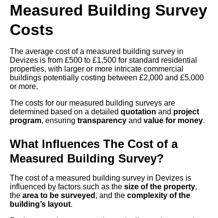
Measured Building Survey
Costs
The average cost of a measured building survey in
Devizes is from £500 to £1,500 for standard residential
properties, with larger or more intricate commercial
buildings potentially costing between £2,000 and £5,000
or more.
The costs for our measured building surveys are
determined based on a detailed
quotation
and
project
program
, ensuring
transparency
and
value for money
.
What Influences The Cost of a
Measured Building Survey?
The cost of a measured building survey in Devizes is
influenced by factors such as the
size of the property
,
the
area to be surveyed
, and the
complexity of the
building’s layout
.