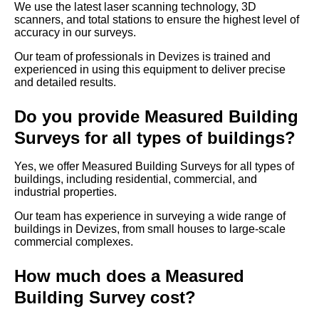
We use the latest laser scanning technology, 3D
scanners, and total stations to ensure the highest level of
accuracy in our surveys.
Our team of professionals in Devizes is trained and
experienced in using this equipment to deliver precise
and detailed results.
Do you provide Measured Building
Surveys for all types of buildings?
Yes, we offer Measured Building Surveys for all types of
buildings, including residential, commercial, and
industrial properties.
Our team has experience in surveying a wide range of
buildings in Devizes, from small houses to large-scale
commercial complexes.
How much does a Measured
Building Survey cost?