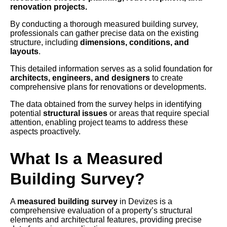
renovation projects.
By conducting a thorough measured building survey,
professionals can gather precise data on the existing
structure, including
dimensions, conditions, and
layouts
.
This detailed information serves as a solid foundation for
architects, engineers, and designers
to create
comprehensive plans for renovations or developments.
The data obtained from the survey helps in identifying
potential
structural issues
or areas that require special
attention, enabling project teams to address these
aspects proactively.
What Is a Measured
Building Survey?
A
measured building survey
in Devizes is a
comprehensive evaluation of a property’s structural
elements and architectural features, providing precise