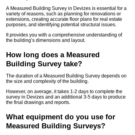
A Measured Building Survey in Devizes is essential for a
variety of reasons, such as planning for renovations or
extensions, creating accurate floor plans for real estate
purposes, and identifying potential structural issues.
It provides you with a comprehensive understanding of
the building’s dimensions and layout.
How long does a Measured
Building Survey take?
The duration of a Measured Building Survey depends on
the size and complexity of the building.
However, on average, it takes 1-2 days to complete the
survey in Devizes and an additional 3-5 days to produce
the final drawings and reports.
What equipment do you use for
Measured Building Surveys?