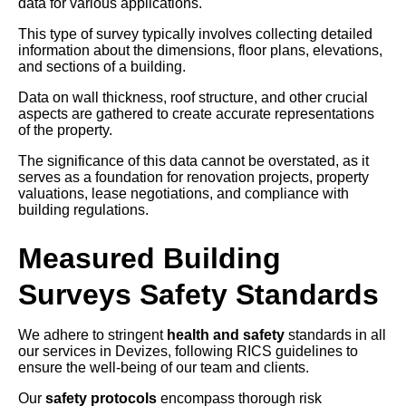
data for various applications.
This type of survey typically involves collecting detailed
information about the dimensions, floor plans, elevations,
and sections of a building.
Data on wall thickness, roof structure, and other crucial
aspects are gathered to create accurate representations
of the property.
The significance of this data cannot be overstated, as it
serves as a foundation for renovation projects, property
valuations, lease negotiations, and compliance with
building regulations.
Measured Building
Surveys Safety Standards
We adhere to stringent
health and safety
standards in all
our services in Devizes, following RICS guidelines to
ensure the well-being of our team and clients.
Our
safety protocols
encompass thorough risk