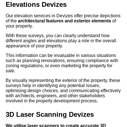
Elevations Devizes
Our elevation services in Devizes offer precise depictions
of the
architectural features and exterior elements
of
your property.
With these surveys, you can clearly understand how
different angles and elevations play a role in the overall
appearance of your property.
This information can be invaluable in various situations
such as planning renovations, ensuring compliance with
zoning regulations, or even marketing the property for
sale.
By visually representing the exterior of the property, these
surveys help in identifying any potential issues,
optimising design choices, and communicating effectively
with architects, engineers, and other stakeholders
involved in the property development process.
3D Laser Scanning Devizes
We utilise laser scanners to create accurate 3D