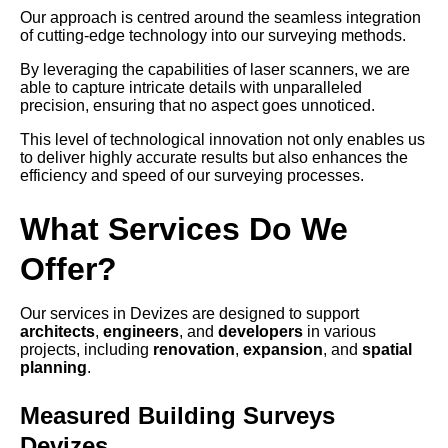
Our approach is centred around the seamless integration
of cutting-edge technology into our surveying methods.
By leveraging the capabilities of laser scanners, we are
able to capture intricate details with unparalleled
precision, ensuring that no aspect goes unnoticed.
This level of technological innovation not only enables us
to deliver highly accurate results but also enhances the
efficiency and speed of our surveying processes.
What Services Do We
Offer?
Our services in Devizes are designed to support
architects
,
engineers
, and
developers
in various
projects, including
renovation
,
expansion
, and
spatial
planning
.
Measured Building Surveys
Devizes