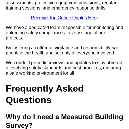
assessments, protective equipment provisions, regular
training sessions, and emergency response drills.
Receive Top Online Quotes Here
We have a dedicated team responsible for monitoring and
enforcing safety compliance at every stage of our
projects.
By fostering a culture of vigilance and responsibility, we
prioritise the health and security of everyone involved.
We conduct periodic reviews and updates to stay abreast
of evolving safety standards and best practices, ensuring
a safe working environment for all.
Frequently Asked
Questions
Why do I need a Measured Building
Survey?