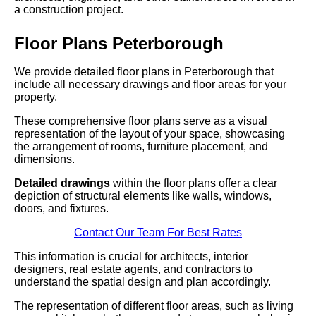
a construction project.
Floor Plans Peterborough
We provide detailed floor plans in Peterborough that
include all necessary drawings and floor areas for your
property.
These comprehensive floor plans serve as a visual
representation of the layout of your space, showcasing
the arrangement of rooms, furniture placement, and
dimensions.
Detailed drawings
within the floor plans offer a clear
depiction of structural elements like walls, windows,
doors, and fixtures.
Contact Our Team For Best Rates
This information is crucial for architects, interior
designers, real estate agents, and contractors to
understand the spatial design and plan accordingly.
The representation of different floor areas, such as living