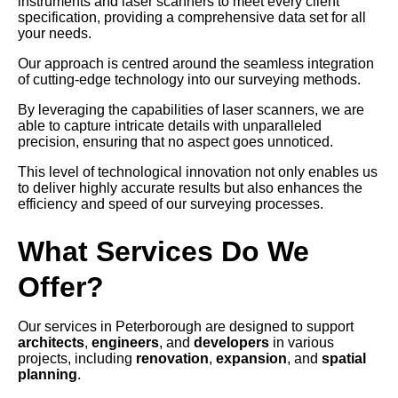
instruments and laser scanners to meet every client
specification, providing a comprehensive data set for all
your needs.
Our approach is centred around the seamless integration
of cutting-edge technology into our surveying methods.
By leveraging the capabilities of laser scanners, we are
able to capture intricate details with unparalleled
precision, ensuring that no aspect goes unnoticed.
This level of technological innovation not only enables us
to deliver highly accurate results but also enhances the
efficiency and speed of our surveying processes.
What Services Do We
Offer?
Our services in Peterborough are designed to support
architects
,
engineers
, and
developers
in various
projects, including
renovation
,
expansion
, and
spatial
planning
.