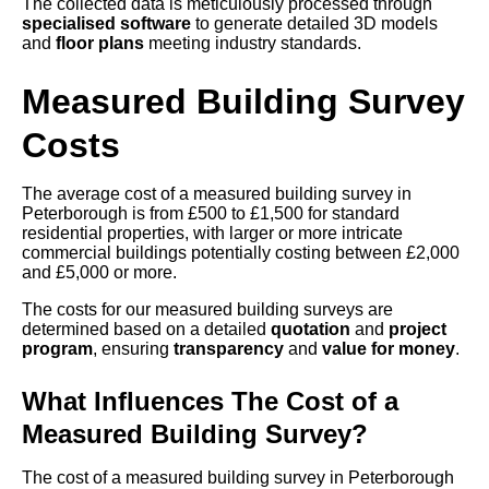
The collected data is meticulously processed through
specialised software
to generate detailed 3D models
and
floor plans
meeting industry standards.
Measured Building Survey
Costs
The average cost of a measured building survey in
Peterborough is from £500 to £1,500 for standard
residential properties, with larger or more intricate
commercial buildings potentially costing between £2,000
and £5,000 or more.
The costs for our measured building surveys are
determined based on a detailed
quotation
and
project
program
, ensuring
transparency
and
value for money
.
What Influences The Cost of a
Measured Building Survey?
The cost of a measured building survey in Peterborough