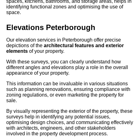
spaces, kitchens, bathrooms, and storage areas, helps in
identifying functional zones and optimising the use of
space.
Elevations Peterborough
Our elevation services in Peterborough offer precise
depictions of the
architectural features and exterior
elements
of your property.
With these surveys, you can clearly understand how
different angles and elevations play a role in the overall
appearance of your property.
This information can be invaluable in various situations
such as planning renovations, ensuring compliance with
zoning regulations, or even marketing the property for
sale.
By visually representing the exterior of the property, these
surveys help in identifying any potential issues,
optimising design choices, and communicating effectively
with architects, engineers, and other stakeholders
involved in the property development process.