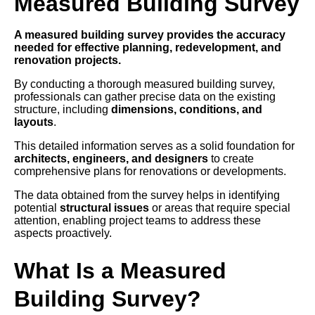
Measured Building Survey
A measured building survey provides the accuracy
needed for effective planning, redevelopment, and
renovation projects.
By conducting a thorough measured building survey,
professionals can gather precise data on the existing
structure, including
dimensions, conditions, and
layouts
.
This detailed information serves as a solid foundation for
architects, engineers, and designers
to create
comprehensive plans for renovations or developments.
The data obtained from the survey helps in identifying
potential
structural issues
or areas that require special
attention, enabling project teams to address these
aspects proactively.
What Is a Measured
Building Survey?