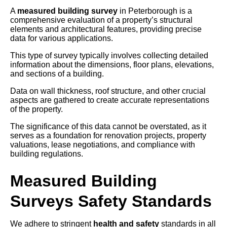
A
measured building survey
in Peterborough is a
comprehensive evaluation of a property’s structural
elements and architectural features, providing precise
data for various applications.
This type of survey typically involves collecting detailed
information about the dimensions, floor plans, elevations,
and sections of a building.
Data on wall thickness, roof structure, and other crucial
aspects are gathered to create accurate representations
of the property.
The significance of this data cannot be overstated, as it
serves as a foundation for renovation projects, property
valuations, lease negotiations, and compliance with
building regulations.
Measured Building
Surveys Safety Standards
We adhere to stringent
health and safety
standards in all