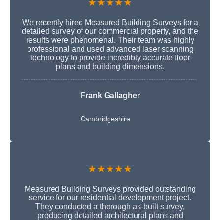
★★★★★
We recently hired Measured Building Surveys for a
detailed survey of our commercial property, and the
results were phenomenal. Their team was highly
professional and used advanced laser scanning
technology to provide incredibly accurate floor
plans and building dimensions.
Frank Gallagher
Cambridgeshire
★★★★★
Measured Building Surveys provided outstanding
service for our residential development project.
They conducted a thorough as-built survey,
producing detailed architectural plans and