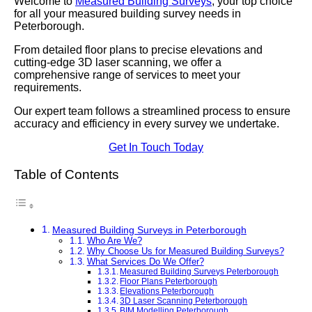
Welcome to
Measured Building Surveys
, your top choice
for all your measured building survey needs in
Peterborough.
From detailed floor plans to precise elevations and
cutting-edge 3D laser scanning, we offer a
comprehensive range of services to meet your
requirements.
Our expert team follows a streamlined process to ensure
accuracy and efficiency in every survey we undertake.
Get In Touch Today
Table of Contents
Measured Building Surveys in Peterborough
Who Are We?
Why Choose Us for Measured Building Surveys?
What Services Do We Offer?
Measured Building Surveys Peterborough
Floor Plans Peterborough
Elevations Peterborough
3D Laser Scanning Peterborough
BIM Modelling Peterborough