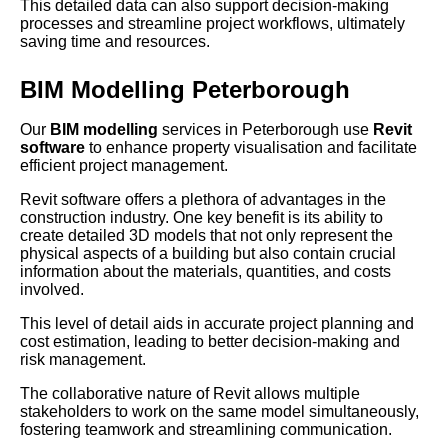
This detailed data can also support decision-making
processes and streamline project workflows, ultimately
saving time and resources.
BIM Modelling Peterborough
Our
BIM modelling
services in Peterborough use
Revit
software
to enhance property visualisation and facilitate
efficient project management.
Revit software offers a plethora of advantages in the
construction industry. One key benefit is its ability to
create detailed 3D models that not only represent the
physical aspects of a building but also contain crucial
information about the materials, quantities, and costs
involved.
This level of detail aids in accurate project planning and
cost estimation, leading to better decision-making and
risk management.
The collaborative nature of Revit allows multiple
stakeholders to work on the same model simultaneously,
fostering teamwork and streamlining communication.