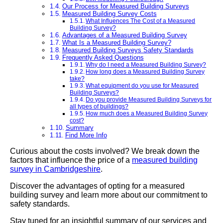
Our Process for Measured Building Surveys
Measured Building Survey Costs
What Influences The Cost of a Measured
Building Survey?
Advantages of a Measured Building Survey
What Is a Measured Building Survey?
Measured Building Surveys Safety Standards
Frequently Asked Questions
Why do I need a Measured Building Survey?
How long does a Measured Building Survey
take?
What equipment do you use for Measured
Building Surveys?
Do you provide Measured Building Surveys for
all types of buildings?
How much does a Measured Building Survey
cost?
Summary
Find More Info
Curious about the costs involved? We break down the
factors that influence the price of a
measured building
survey in Cambridgeshire
.
Discover the advantages of opting for a measured
building survey and learn more about our commitment to
safety standards.
Stay tuned for an insightful summary of our services and