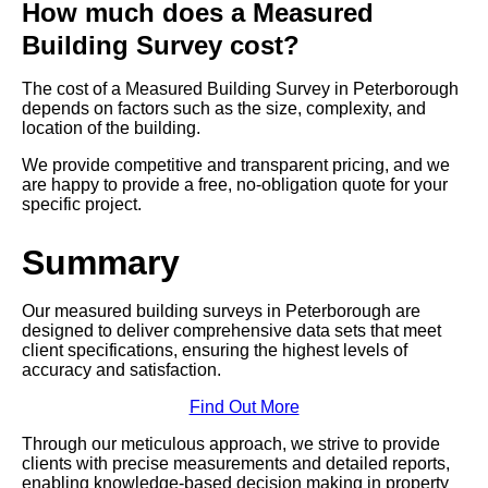
How much does a Measured
Building Survey cost?
The cost of a Measured Building Survey in Peterborough
depends on factors such as the size, complexity, and
location of the building.
We provide competitive and transparent pricing, and we
are happy to provide a free, no-obligation quote for your
specific project.
Summary
Our measured building surveys in Peterborough are
designed to deliver comprehensive data sets that meet
client specifications, ensuring the highest levels of
accuracy and satisfaction.
Find Out More
Through our meticulous approach, we strive to provide
clients with precise measurements and detailed reports,
enabling knowledge-based decision making in property