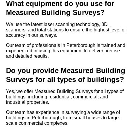
What equipment do you use for
Measured Building Surveys?
We use the latest laser scanning technology, 3D
scanners, and total stations to ensure the highest level of
accuracy in our surveys.
Our team of professionals in Peterborough is trained and
experienced in using this equipment to deliver precise
and detailed results.
Do you provide Measured Building
Surveys for all types of buildings?
Yes, we offer Measured Building Surveys for all types of
buildings, including residential, commercial, and
industrial properties.
Our team has experience in surveying a wide range of
buildings in Peterborough, from small houses to large-
scale commercial complexes.