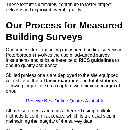
These features ultimately contribute to faster project
delivery and improved overall quality.
Our Process for Measured
Building Surveys
Our process for conducting measured building surveys in
Peterborough involves the use of advanced survey
instruments and strict adherence to
RICS guidelines
to
ensure quality assurance.
Skilled professionals are deployed to the site equipped
with state-of-the-art
laser scanners
and
total stations
,
allowing for precise data capture with minimal margin of
error.
Receive Best Online Quotes Available
All measurements are cross-checked using multiple
methods to confirm accuracy, which is a crucial step in
maintaining the integrity of the survey data.