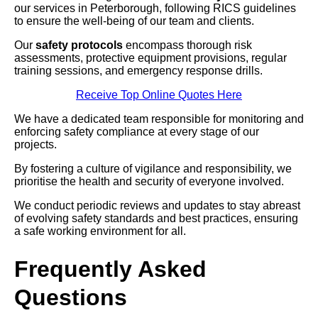
our services in Peterborough, following RICS guidelines
to ensure the well-being of our team and clients.
Our
safety protocols
encompass thorough risk
assessments, protective equipment provisions, regular
training sessions, and emergency response drills.
Receive Top Online Quotes Here
We have a dedicated team responsible for monitoring and
enforcing safety compliance at every stage of our
projects.
By fostering a culture of vigilance and responsibility, we
prioritise the health and security of everyone involved.
We conduct periodic reviews and updates to stay abreast
of evolving safety standards and best practices, ensuring
a safe working environment for all.
Frequently Asked
Questions