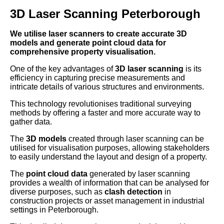
3D Laser Scanning Peterborough
We utilise laser scanners to create accurate 3D
models and generate point cloud data for
comprehensive property visualisation.
One of the key advantages of
3D laser scanning
is its
efficiency in capturing precise measurements and
intricate details of various structures and environments.
This technology revolutionises traditional surveying
methods by offering a faster and more accurate way to
gather data.
The
3D models
created through laser scanning can be
utilised for visualisation purposes, allowing stakeholders
to easily understand the layout and design of a property.
The
point cloud data
generated by laser scanning
provides a wealth of information that can be analysed for
diverse purposes, such as
clash detection
in
construction projects or asset management in industrial
settings in Peterborough.