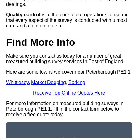
dealings.
Quality control
is at the core of our operations, ensuring
that every aspect of the survey is conducted with utmost
care and attention to detail.
Find More Info
Make sure you contact us today for a number of great
measured building survey services in East of England.
Here are some towns we cover near Peterborough PE1 1
Whittlesey
,
Market Deeping
,
Barking
Receive Top Online Quotes Here
For more information on measured building surveys in
Peterborough PE1 1, fill in the contact form below to
receive a free quote today.