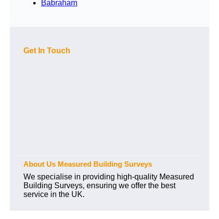
Babraham
Get In Touch
About Us Measured Building Surveys
We specialise in providing high-quality Measured
Building Surveys, ensuring we offer the best
service in the UK.