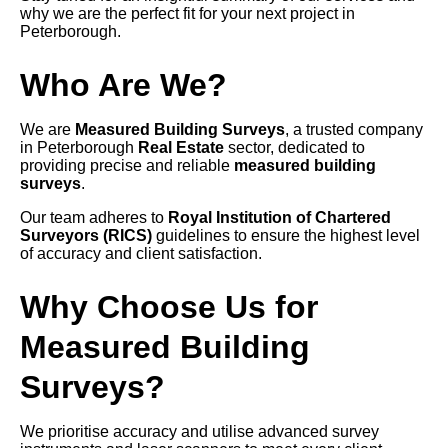
why we are the perfect fit for your next project in
Peterborough.
Who Are We?
We are
Measured Building Surveys
, a trusted company
in Peterborough
Real Estate
sector, dedicated to
providing precise and reliable
measured building
surveys
.
Our team adheres to
Royal Institution of Chartered
Surveyors (RICS)
guidelines to ensure the highest level
of accuracy and client satisfaction.
Why Choose Us for
Measured Building
Surveys?
We prioritise accuracy and utilise advanced survey