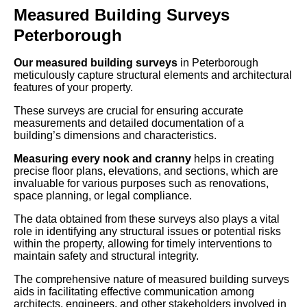
Measured Building Surveys
Peterborough
Our measured building surveys
in Peterborough
meticulously capture structural elements and architectural
features of your property.
These surveys are crucial for ensuring accurate
measurements and detailed documentation of a
building’s dimensions and characteristics.
Measuring every nook and cranny
helps in creating
precise floor plans, elevations, and sections, which are
invaluable for various purposes such as renovations,
space planning, or legal compliance.
The data obtained from these surveys also plays a vital
role in identifying any structural issues or potential risks
within the property, allowing for timely interventions to
maintain safety and structural integrity.
The comprehensive nature of measured building surveys
aids in facilitating effective communication among
architects, engineers, and other stakeholders involved in