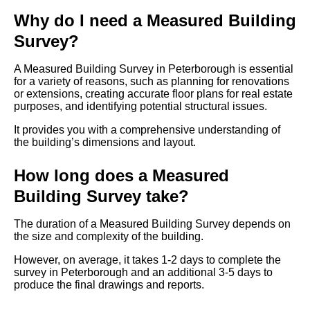
Why do I need a Measured Building
Survey?
A Measured Building Survey in Peterborough is essential
for a variety of reasons, such as planning for renovations
or extensions, creating accurate floor plans for real estate
purposes, and identifying potential structural issues.
It provides you with a comprehensive understanding of
the building’s dimensions and layout.
How long does a Measured
Building Survey take?
The duration of a Measured Building Survey depends on
the size and complexity of the building.
However, on average, it takes 1-2 days to complete the
survey in Peterborough and an additional 3-5 days to
produce the final drawings and reports.