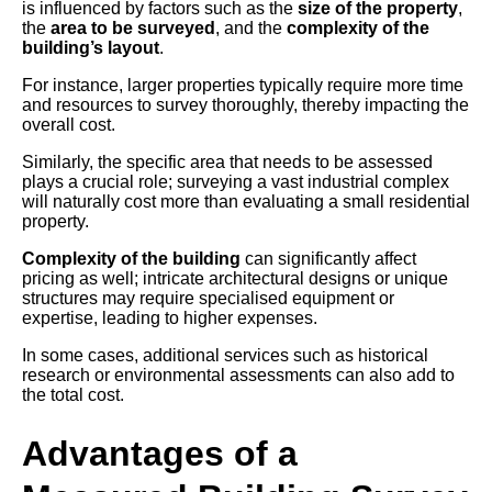
is influenced by factors such as the
size of the property
,
the
area to be surveyed
, and the
complexity of the
building’s layout
.
For instance, larger properties typically require more time
and resources to survey thoroughly, thereby impacting the
overall cost.
Similarly, the specific area that needs to be assessed
plays a crucial role; surveying a vast industrial complex
will naturally cost more than evaluating a small residential
property.
Complexity of the building
can significantly affect
pricing as well; intricate architectural designs or unique
structures may require specialised equipment or
expertise, leading to higher expenses.
In some cases, additional services such as historical
research or environmental assessments can also add to
the total cost.
Advantages of a