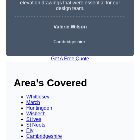
elevation drawings that were essential for our
design team.
Valerie Wilson
Cambridgeshire
Get A Free Quote
Area’s Covered
Whittlesey
March
Huntingdon
Wisbech
St Ives
St Neots
Ely
Cambridgeshire