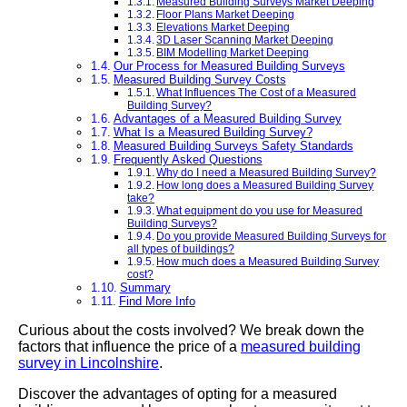
Measured Building Surveys Market Deeping
Floor Plans Market Deeping
Elevations Market Deeping
3D Laser Scanning Market Deeping
BIM Modelling Market Deeping
Our Process for Measured Building Surveys
Measured Building Survey Costs
What Influences The Cost of a Measured
Building Survey?
Advantages of a Measured Building Survey
What Is a Measured Building Survey?
Measured Building Surveys Safety Standards
Frequently Asked Questions
Why do I need a Measured Building Survey?
How long does a Measured Building Survey
take?
What equipment do you use for Measured
Building Surveys?
Do you provide Measured Building Surveys for
all types of buildings?
How much does a Measured Building Survey
cost?
Summary
Find More Info
Curious about the costs involved? We break down the
factors that influence the price of a
measured building
survey in Lincolnshire
.
Discover the advantages of opting for a measured