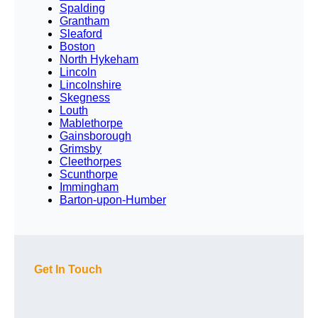
Spalding
Grantham
Sleaford
Boston
North Hykeham
Lincoln
Lincolnshire
Skegness
Louth
Mablethorpe
Gainsborough
Grimsby
Cleethorpes
Scunthorpe
Immingham
Barton-upon-Humber
Get In Touch