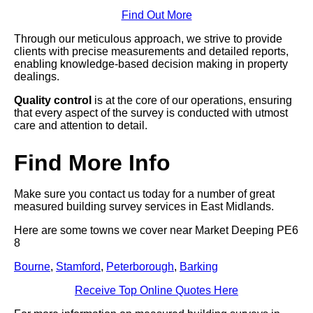
Find Out More
Through our meticulous approach, we strive to provide
clients with precise measurements and detailed reports,
enabling knowledge-based decision making in property
dealings.
Quality control
is at the core of our operations, ensuring
that every aspect of the survey is conducted with utmost
care and attention to detail.
Find More Info
Make sure you contact us today for a number of great
measured building survey services in East Midlands.
Here are some towns we cover near Market Deeping PE6
8
Bourne
,
Stamford
,
Peterborough
,
Barking
Receive Top Online Quotes Here