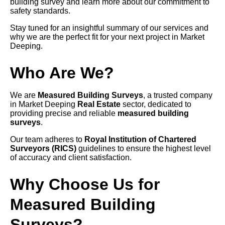
building survey and learn more about our commitment to
safety standards.
Stay tuned for an insightful summary of our services and
why we are the perfect fit for your next project in Market
Deeping.
Who Are We?
We are
Measured Building Surveys
, a trusted company
in Market Deeping
Real Estate
sector, dedicated to
providing precise and reliable
measured building
surveys
.
Our team adheres to
Royal Institution of Chartered
Surveyors (RICS)
guidelines to ensure the highest level
of accuracy and client satisfaction.
Why Choose Us for
Measured Building
Surveys?