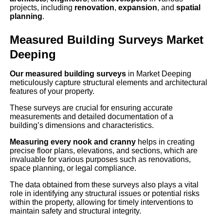
projects, including
renovation
,
expansion
, and
spatial
planning
.
Measured Building Surveys Market
Deeping
Our measured building surveys
in Market Deeping
meticulously capture structural elements and architectural
features of your property.
These surveys are crucial for ensuring accurate
measurements and detailed documentation of a
building’s dimensions and characteristics.
Measuring every nook and cranny
helps in creating
precise floor plans, elevations, and sections, which are
invaluable for various purposes such as renovations,
space planning, or legal compliance.
The data obtained from these surveys also plays a vital
role in identifying any structural issues or potential risks
within the property, allowing for timely interventions to
maintain safety and structural integrity.