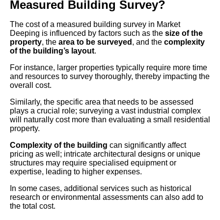
Measured Building Survey?
The cost of a measured building survey in Market
Deeping is influenced by factors such as the
size of the
property
, the
area to be surveyed
, and the
complexity
of the building’s layout
.
For instance, larger properties typically require more time
and resources to survey thoroughly, thereby impacting the
overall cost.
Similarly, the specific area that needs to be assessed
plays a crucial role; surveying a vast industrial complex
will naturally cost more than evaluating a small residential
property.
Complexity of the building
can significantly affect
pricing as well; intricate architectural designs or unique
structures may require specialised equipment or
expertise, leading to higher expenses.
In some cases, additional services such as historical
research or environmental assessments can also add to
the total cost.