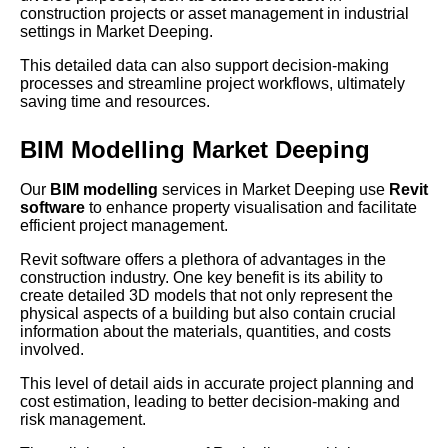
construction projects or asset management in industrial
settings in Market Deeping.
This detailed data can also support decision-making
processes and streamline project workflows, ultimately
saving time and resources.
BIM Modelling Market Deeping
Our
BIM modelling
services in Market Deeping use
Revit
software
to enhance property visualisation and facilitate
efficient project management.
Revit software offers a plethora of advantages in the
construction industry. One key benefit is its ability to
create detailed 3D models that not only represent the
physical aspects of a building but also contain crucial
information about the materials, quantities, and costs
involved.
This level of detail aids in accurate project planning and
cost estimation, leading to better decision-making and
risk management.