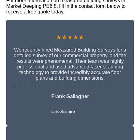
For more information on measured building surveys in
Market Deeping PE6 8, fill in the contact form below to
receive a free quote today.
★★★★★
We recently hired Measured Building Surveys for a
detailed survey of our commercial property, and the
results were phenomenal. Their team was highly
professional and used advanced laser scanning
technology to provide incredibly accurate floor
plans and building dimensions.
Frank Gallagher
Lincolnshire