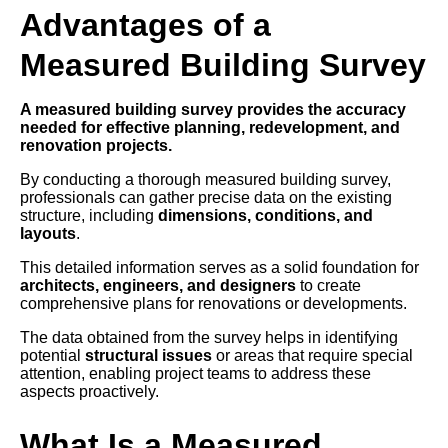
Advantages of a
Measured Building Survey
A measured building survey provides the accuracy
needed for effective planning, redevelopment, and
renovation projects.
By conducting a thorough measured building survey,
professionals can gather precise data on the existing
structure, including
dimensions, conditions, and
layouts
.
This detailed information serves as a solid foundation for
architects, engineers, and designers
to create
comprehensive plans for renovations or developments.
The data obtained from the survey helps in identifying
potential
structural issues
or areas that require special
attention, enabling project teams to address these
aspects proactively.
What Is a Measured