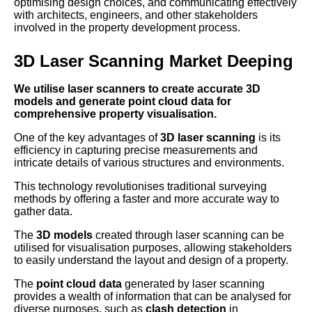
optimising design choices, and communicating effectively
with architects, engineers, and other stakeholders
involved in the property development process.
3D Laser Scanning Market Deeping
We utilise laser scanners to create accurate 3D
models and generate point cloud data for
comprehensive property visualisation.
One of the key advantages of
3D laser scanning
is its
efficiency in capturing precise measurements and
intricate details of various structures and environments.
This technology revolutionises traditional surveying
methods by offering a faster and more accurate way to
gather data.
The
3D models
created through laser scanning can be
utilised for visualisation purposes, allowing stakeholders
to easily understand the layout and design of a property.
The
point cloud data
generated by laser scanning
provides a wealth of information that can be analysed for
diverse purposes, such as
clash detection
in