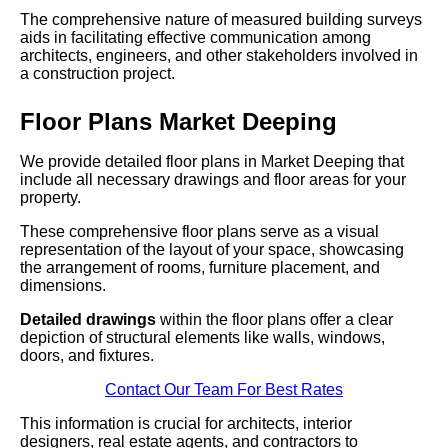
The comprehensive nature of measured building surveys
aids in facilitating effective communication among
architects, engineers, and other stakeholders involved in
a construction project.
Floor Plans Market Deeping
We provide detailed floor plans in Market Deeping that
include all necessary drawings and floor areas for your
property.
These comprehensive floor plans serve as a visual
representation of the layout of your space, showcasing
the arrangement of rooms, furniture placement, and
dimensions.
Detailed drawings
within the floor plans offer a clear
depiction of structural elements like walls, windows,
doors, and fixtures.
Contact Our Team For Best Rates
This information is crucial for architects, interior
designers, real estate agents, and contractors to