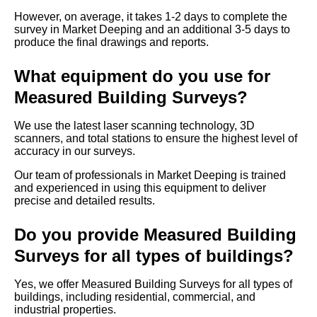
However, on average, it takes 1-2 days to complete the
survey in Market Deeping and an additional 3-5 days to
produce the final drawings and reports.
What equipment do you use for
Measured Building Surveys?
We use the latest laser scanning technology, 3D
scanners, and total stations to ensure the highest level of
accuracy in our surveys.
Our team of professionals in Market Deeping is trained
and experienced in using this equipment to deliver
precise and detailed results.
Do you provide Measured Building
Surveys for all types of buildings?
Yes, we offer Measured Building Surveys for all types of
buildings, including residential, commercial, and
industrial properties.