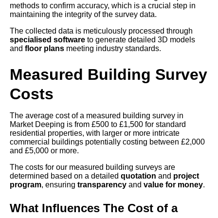
methods to confirm accuracy, which is a crucial step in
maintaining the integrity of the survey data.
The collected data is meticulously processed through
specialised software
to generate detailed 3D models
and
floor plans
meeting industry standards.
Measured Building Survey
Costs
The average cost of a measured building survey in
Market Deeping is from £500 to £1,500 for standard
residential properties, with larger or more intricate
commercial buildings potentially costing between £2,000
and £5,000 or more.
The costs for our measured building surveys are
determined based on a detailed
quotation
and
project
program
, ensuring
transparency
and
value for money
.
What Influences The Cost of a