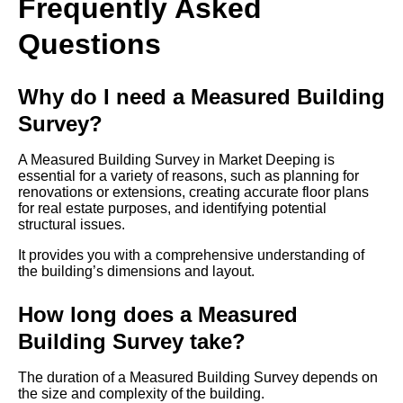
Frequently Asked
Questions
Why do I need a Measured Building
Survey?
A Measured Building Survey in Market Deeping is
essential for a variety of reasons, such as planning for
renovations or extensions, creating accurate floor plans
for real estate purposes, and identifying potential
structural issues.
It provides you with a comprehensive understanding of
the building’s dimensions and layout.
How long does a Measured
Building Survey take?
The duration of a Measured Building Survey depends on
the size and complexity of the building.