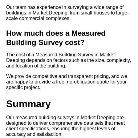
Our team has experience in surveying a wide range of
buildings in Market Deeping, from small houses to large-
scale commercial complexes.
How much does a Measured
Building Survey cost?
The cost of a Measured Building Survey in Market
Deeping depends on factors such as the size, complexity,
and location of the building.
We provide competitive and transparent pricing, and we
are happy to provide a free, no-obligation quote for your
specific project.
Summary
Our measured building surveys in Market Deeping are
designed to deliver comprehensive data sets that meet
client specifications, ensuring the highest levels of
accuracy and satisfaction.