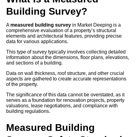
Building Survey?
A
measured building survey
in Market Deeping is a
comprehensive evaluation of a property’s structural
elements and architectural features, providing precise
data for various applications.
This type of survey typically involves collecting detailed
information about the dimensions, floor plans, elevations,
and sections of a building.
Data on wall thickness, roof structure, and other crucial
aspects are gathered to create accurate representations
of the property.
The significance of this data cannot be overstated, as it
serves as a foundation for renovation projects, property
valuations, lease negotiations, and compliance with
building regulations.
Measured Building