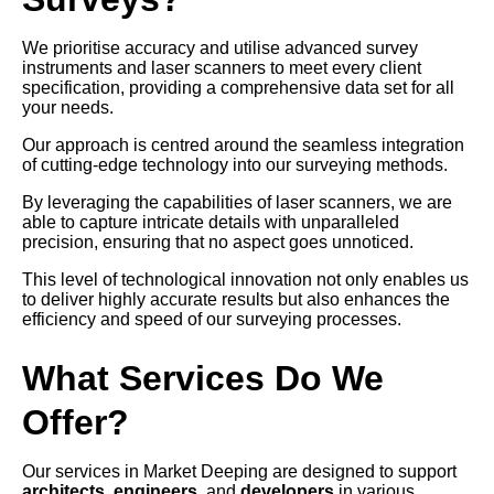
We prioritise accuracy and utilise advanced survey
instruments and laser scanners to meet every client
specification, providing a comprehensive data set for all
your needs.
Our approach is centred around the seamless integration
of cutting-edge technology into our surveying methods.
By leveraging the capabilities of laser scanners, we are
able to capture intricate details with unparalleled
precision, ensuring that no aspect goes unnoticed.
This level of technological innovation not only enables us
to deliver highly accurate results but also enhances the
efficiency and speed of our surveying processes.
What Services Do We
Offer?
Our services in Market Deeping are designed to support
architects
,
engineers
, and
developers
in various