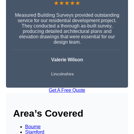
★★★★★
Measured Building Surveys provided outstanding
service for our residential development project.
They conducted a thorough as-built survey,
producing detailed architectural plans and
elevation drawings that were essential for our
design team.
Valerie Wilson
Lincolnshire
Get A Free Quote
Area’s Covered
Bourne
Stamford