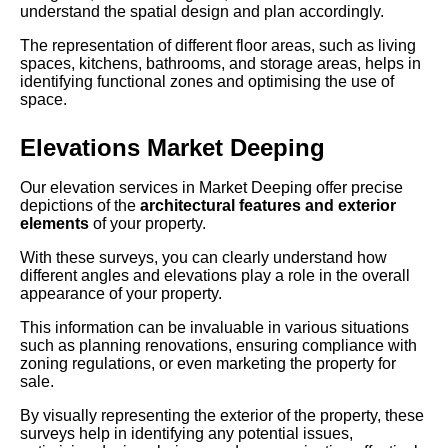
understand the spatial design and plan accordingly.
The representation of different floor areas, such as living
spaces, kitchens, bathrooms, and storage areas, helps in
identifying functional zones and optimising the use of
space.
Elevations Market Deeping
Our elevation services in Market Deeping offer precise
depictions of the
architectural features and exterior
elements
of your property.
With these surveys, you can clearly understand how
different angles and elevations play a role in the overall
appearance of your property.
This information can be invaluable in various situations
such as planning renovations, ensuring compliance with
zoning regulations, or even marketing the property for
sale.
By visually representing the exterior of the property, these
surveys help in identifying any potential issues,