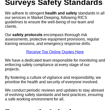
Surveys Safety Standards
We adhere to stringent
health and safety
standards in all
our services in Market Deeping, following RICS
guidelines to ensure the well-being of our team and
clients.
Our
safety protocols
encompass thorough risk
assessments, protective equipment provisions, regular
training sessions, and emergency response drills.
Receive Top Online Quotes Here
We have a dedicated team responsible for monitoring and
enforcing safety compliance at every stage of our
projects.
By fostering a culture of vigilance and responsibility, we
prioritise the health and security of everyone involved.
We conduct periodic reviews and updates to stay abreast
of evolving safety standards and best practices, ensuring
a safe working environment for all.