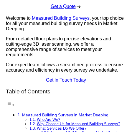
Get a Quote
Welcome to
Measured Building Surveys
, your top choice
for all your measured building survey needs in Market
Deeping.
From detailed floor plans to precise elevations and
cutting-edge 3D laser scanning, we offer a
comprehensive range of services to meet your
requirements.
Our expert team follows a streamlined process to ensure
accuracy and efficiency in every survey we undertake.
Get In Touch Today
Table of Contents
Measured Building Surveys in Market Deeping
Who Are We?
Why Choose Us for Measured Building Surveys?
What Services Do We Offer?