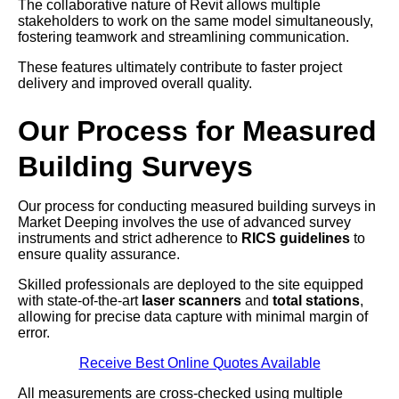
The collaborative nature of Revit allows multiple
stakeholders to work on the same model simultaneously,
fostering teamwork and streamlining communication.
These features ultimately contribute to faster project
delivery and improved overall quality.
Our Process for Measured
Building Surveys
Our process for conducting measured building surveys in
Market Deeping involves the use of advanced survey
instruments and strict adherence to
RICS guidelines
to
ensure quality assurance.
Skilled professionals are deployed to the site equipped
with state-of-the-art
laser scanners
and
total stations
,
allowing for precise data capture with minimal margin of
error.
Receive Best Online Quotes Available
All measurements are cross-checked using multiple