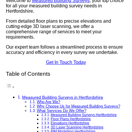
Welcome to
Measured Building Surveys
, your top choice
for all your measured building survey needs in
Hertfordshire.
From detailed floor plans to precise elevations and
cutting-edge 3D laser scanning, we offer a
comprehensive range of services to meet your
requirements.
Our expert team follows a streamlined process to ensure
accuracy and efficiency in every survey we undertake.
Get In Touch Today
Table of Contents
Measured Building Surveys in Hertfordshire
Who Are We?
Why Choose Us for Measured Building Surveys?
What Services Do We Offer?
Measured Building Surveys Hertfordshire
Floor Plans Hertfordshire
Elevations Hertfordshire
3D Laser Scanning Hertfordshire
BIM Modelling Hertfordshire