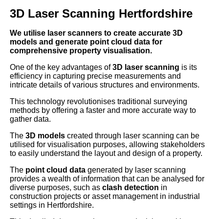
3D Laser Scanning Hertfordshire
We utilise laser scanners to create accurate 3D
models and generate point cloud data for
comprehensive property visualisation.
One of the key advantages of
3D laser scanning
is its
efficiency in capturing precise measurements and
intricate details of various structures and environments.
This technology revolutionises traditional surveying
methods by offering a faster and more accurate way to
gather data.
The
3D models
created through laser scanning can be
utilised for visualisation purposes, allowing stakeholders
to easily understand the layout and design of a property.
The
point cloud data
generated by laser scanning
provides a wealth of information that can be analysed for
diverse purposes, such as
clash detection
in
construction projects or asset management in industrial
settings in Hertfordshire.