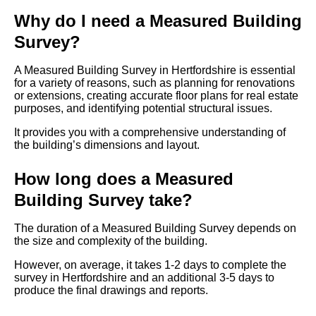
Why do I need a Measured Building
Survey?
A Measured Building Survey in Hertfordshire is essential
for a variety of reasons, such as planning for renovations
or extensions, creating accurate floor plans for real estate
purposes, and identifying potential structural issues.
It provides you with a comprehensive understanding of
the building’s dimensions and layout.
How long does a Measured
Building Survey take?
The duration of a Measured Building Survey depends on
the size and complexity of the building.
However, on average, it takes 1-2 days to complete the
survey in Hertfordshire and an additional 3-5 days to
produce the final drawings and reports.