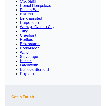
St Albans
Hemel Hempstead
Potters Bar
Hatfield
Berkhamsted
Harpenden
Welwyn Garden City
Tring
Cheshunt
Hertford
Broxbourne
Hoddesdon
Ware
Stevenage
Hitchin
Letchworth
Bishops Stortford
Royston
Get In Touch