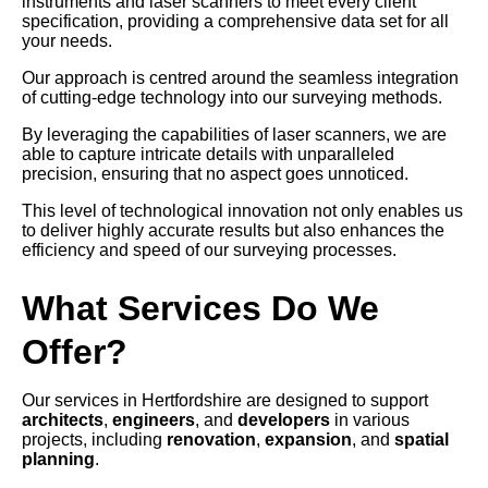
instruments and laser scanners to meet every client
specification, providing a comprehensive data set for all
your needs.
Our approach is centred around the seamless integration
of cutting-edge technology into our surveying methods.
By leveraging the capabilities of laser scanners, we are
able to capture intricate details with unparalleled
precision, ensuring that no aspect goes unnoticed.
This level of technological innovation not only enables us
to deliver highly accurate results but also enhances the
efficiency and speed of our surveying processes.
What Services Do We
Offer?
Our services in Hertfordshire are designed to support
architects
,
engineers
, and
developers
in various
projects, including
renovation
,
expansion
, and
spatial
planning
.