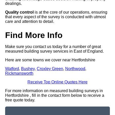
dealings.
Quality control
is at the core of our operations, ensuring
that every aspect of the survey is conducted with utmost
care and attention to detail.
Find More Info
Make sure you contact us today for a number of great
measured building survey services in East of England.
Here are some towns we cover near Hertfordshire
Watford
,
Bushey
,
Croxley Green
,
Northwood
,
Rickmansworth
Receive Top Online Quotes Here
For more information on measured building surveys in
Hertfordshire , fill in the contact form below to receive a
free quote today.