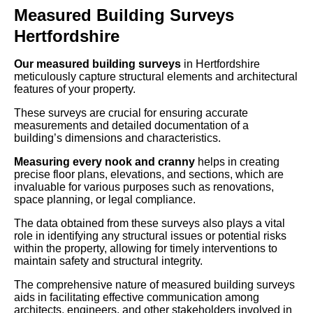
Measured Building Surveys
Hertfordshire
Our measured building surveys
in Hertfordshire
meticulously capture structural elements and architectural
features of your property.
These surveys are crucial for ensuring accurate
measurements and detailed documentation of a
building’s dimensions and characteristics.
Measuring every nook and cranny
helps in creating
precise floor plans, elevations, and sections, which are
invaluable for various purposes such as renovations,
space planning, or legal compliance.
The data obtained from these surveys also plays a vital
role in identifying any structural issues or potential risks
within the property, allowing for timely interventions to
maintain safety and structural integrity.
The comprehensive nature of measured building surveys
aids in facilitating effective communication among
architects, engineers, and other stakeholders involved in