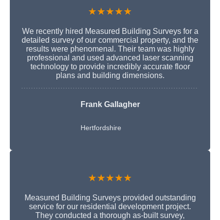
★★★★★
We recently hired Measured Building Surveys for a
detailed survey of our commercial property, and the
results were phenomenal. Their team was highly
professional and used advanced laser scanning
technology to provide incredibly accurate floor
plans and building dimensions.
Frank Gallagher
Hertfordshire
★★★★★
Measured Building Surveys provided outstanding
service for our residential development project.
They conducted a thorough as-built survey,