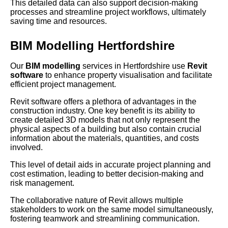
This detailed data can also support decision-making
processes and streamline project workflows, ultimately
saving time and resources.
BIM Modelling Hertfordshire
Our
BIM modelling
services in Hertfordshire use
Revit
software
to enhance property visualisation and facilitate
efficient project management.
Revit software offers a plethora of advantages in the
construction industry. One key benefit is its ability to
create detailed 3D models that not only represent the
physical aspects of a building but also contain crucial
information about the materials, quantities, and costs
involved.
This level of detail aids in accurate project planning and
cost estimation, leading to better decision-making and
risk management.
The collaborative nature of Revit allows multiple
stakeholders to work on the same model simultaneously,
fostering teamwork and streamlining communication.