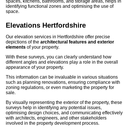
spaces, kitchens, bathrooms, and storage areas, helps in
identifying functional zones and optimising the use of
space.
Elevations Hertfordshire
Our elevation services in Hertfordshire offer precise
depictions of the
architectural features and exterior
elements
of your property.
With these surveys, you can clearly understand how
different angles and elevations play a role in the overall
appearance of your property.
This information can be invaluable in various situations
such as planning renovations, ensuring compliance with
zoning regulations, or even marketing the property for
sale.
By visually representing the exterior of the property, these
surveys help in identifying any potential issues,
optimising design choices, and communicating effectively
with architects, engineers, and other stakeholders
involved in the property development process.