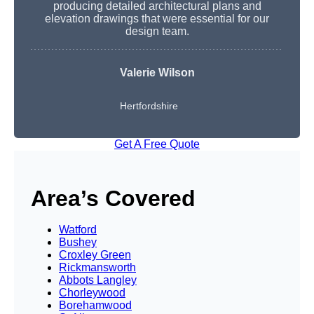
producing detailed architectural plans and
elevation drawings that were essential for our
design team.
Valerie Wilson
Hertfordshire
Get A Free Quote
Area’s Covered
Watford
Bushey
Croxley Green
Rickmansworth
Abbots Langley
Chorleywood
Borehamwood