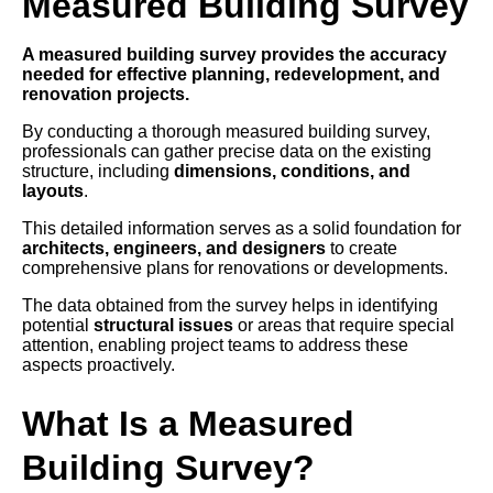
Measured Building Survey
A measured building survey provides the accuracy
needed for effective planning, redevelopment, and
renovation projects.
By conducting a thorough measured building survey,
professionals can gather precise data on the existing
structure, including
dimensions, conditions, and
layouts
.
This detailed information serves as a solid foundation for
architects, engineers, and designers
to create
comprehensive plans for renovations or developments.
The data obtained from the survey helps in identifying
potential
structural issues
or areas that require special
attention, enabling project teams to address these
aspects proactively.
What Is a Measured
Building Survey?