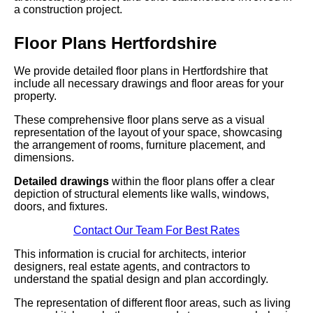
a construction project.
Floor Plans Hertfordshire
We provide detailed floor plans in Hertfordshire that
include all necessary drawings and floor areas for your
property.
These comprehensive floor plans serve as a visual
representation of the layout of your space, showcasing
the arrangement of rooms, furniture placement, and
dimensions.
Detailed drawings
within the floor plans offer a clear
depiction of structural elements like walls, windows,
doors, and fixtures.
Contact Our Team For Best Rates
This information is crucial for architects, interior
designers, real estate agents, and contractors to
understand the spatial design and plan accordingly.
The representation of different floor areas, such as living