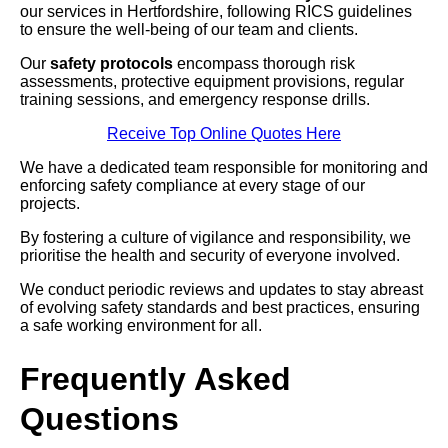
our services in Hertfordshire, following RICS guidelines
to ensure the well-being of our team and clients.
Our
safety protocols
encompass thorough risk
assessments, protective equipment provisions, regular
training sessions, and emergency response drills.
Receive Top Online Quotes Here
We have a dedicated team responsible for monitoring and
enforcing safety compliance at every stage of our
projects.
By fostering a culture of vigilance and responsibility, we
prioritise the health and security of everyone involved.
We conduct periodic reviews and updates to stay abreast
of evolving safety standards and best practices, ensuring
a safe working environment for all.
Frequently Asked
Questions