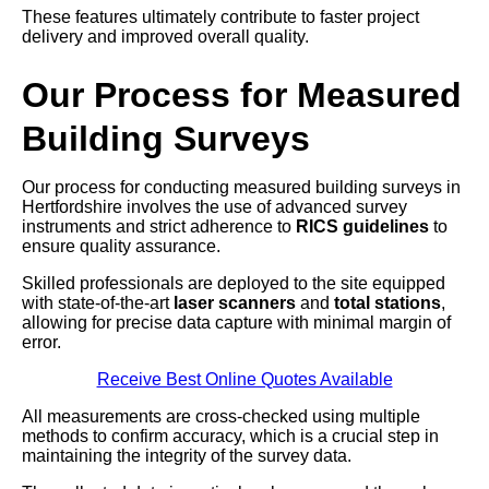
These features ultimately contribute to faster project
delivery and improved overall quality.
Our Process for Measured
Building Surveys
Our process for conducting measured building surveys in
Hertfordshire involves the use of advanced survey
instruments and strict adherence to
RICS guidelines
to
ensure quality assurance.
Skilled professionals are deployed to the site equipped
with state-of-the-art
laser scanners
and
total stations
,
allowing for precise data capture with minimal margin of
error.
Receive Best Online Quotes Available
All measurements are cross-checked using multiple
methods to confirm accuracy, which is a crucial step in
maintaining the integrity of the survey data.