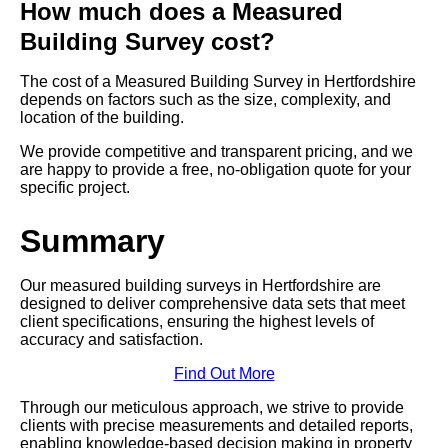
How much does a Measured
Building Survey cost?
The cost of a Measured Building Survey in Hertfordshire
depends on factors such as the size, complexity, and
location of the building.
We provide competitive and transparent pricing, and we
are happy to provide a free, no-obligation quote for your
specific project.
Summary
Our measured building surveys in Hertfordshire are
designed to deliver comprehensive data sets that meet
client specifications, ensuring the highest levels of
accuracy and satisfaction.
Find Out More
Through our meticulous approach, we strive to provide
clients with precise measurements and detailed reports,
enabling knowledge-based decision making in property