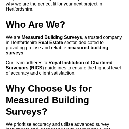
why we are the perfect fit for your next project in
Hertfordshire.
Who Are We?
We are
Measured Building Surveys
, a trusted company
in Hertfordshire
Real Estate
sector, dedicated to
providing precise and reliable
measured building
surveys
.
Our team adheres to
Royal Institution of Chartered
Surveyors (RICS)
guidelines to ensure the highest level
of accuracy and client satisfaction.
Why Choose Us for
Measured Building
Surveys?
We prioritise accuracy and utilise advanced survey