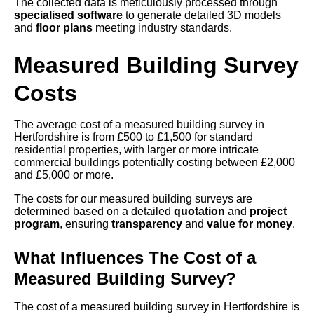
The collected data is meticulously processed through
specialised software
to generate detailed 3D models
and
floor plans
meeting industry standards.
Measured Building Survey
Costs
The average cost of a measured building survey in
Hertfordshire is from £500 to £1,500 for standard
residential properties, with larger or more intricate
commercial buildings potentially costing between £2,000
and £5,000 or more.
The costs for our measured building surveys are
determined based on a detailed
quotation
and
project
program
, ensuring
transparency
and
value for money
.
What Influences The Cost of a
Measured Building Survey?
The cost of a measured building survey in Hertfordshire is