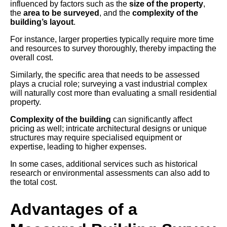
influenced by factors such as the
size of the property
,
the
area to be surveyed
, and the
complexity of the
building’s layout
.
For instance, larger properties typically require more time
and resources to survey thoroughly, thereby impacting the
overall cost.
Similarly, the specific area that needs to be assessed
plays a crucial role; surveying a vast industrial complex
will naturally cost more than evaluating a small residential
property.
Complexity of the building
can significantly affect
pricing as well; intricate architectural designs or unique
structures may require specialised equipment or
expertise, leading to higher expenses.
In some cases, additional services such as historical
research or environmental assessments can also add to
the total cost.
Advantages of a