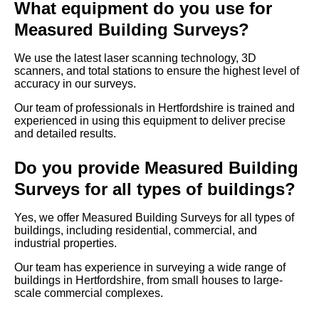
What equipment do you use for
Measured Building Surveys?
We use the latest laser scanning technology, 3D
scanners, and total stations to ensure the highest level of
accuracy in our surveys.
Our team of professionals in Hertfordshire is trained and
experienced in using this equipment to deliver precise
and detailed results.
Do you provide Measured Building
Surveys for all types of buildings?
Yes, we offer Measured Building Surveys for all types of
buildings, including residential, commercial, and
industrial properties.
Our team has experience in surveying a wide range of
buildings in Hertfordshire, from small houses to large-
scale commercial complexes.