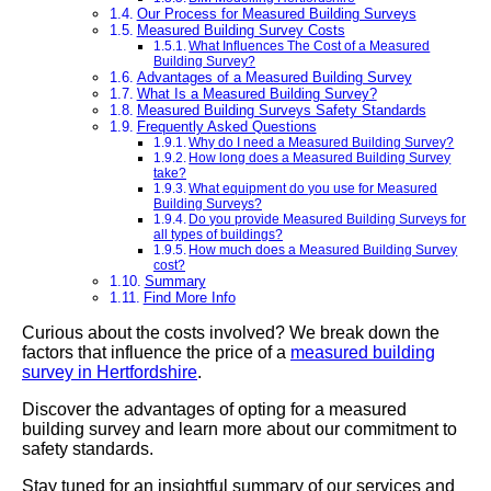
Our Process for Measured Building Surveys
Measured Building Survey Costs
What Influences The Cost of a Measured
Building Survey?
Advantages of a Measured Building Survey
What Is a Measured Building Survey?
Measured Building Surveys Safety Standards
Frequently Asked Questions
Why do I need a Measured Building Survey?
How long does a Measured Building Survey
take?
What equipment do you use for Measured
Building Surveys?
Do you provide Measured Building Surveys for
all types of buildings?
How much does a Measured Building Survey
cost?
Summary
Find More Info
Curious about the costs involved? We break down the
factors that influence the price of a
measured building
survey in Hertfordshire
.
Discover the advantages of opting for a measured
building survey and learn more about our commitment to
safety standards.
Stay tuned for an insightful summary of our services and