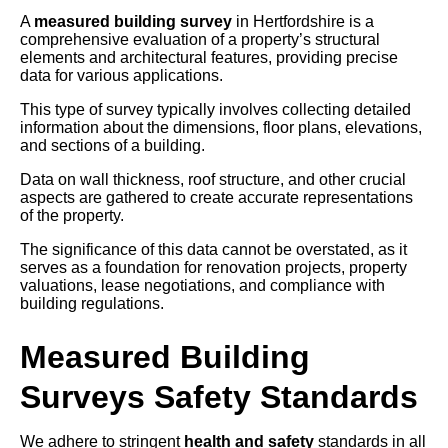
A
measured building survey
in Hertfordshire is a
comprehensive evaluation of a property’s structural
elements and architectural features, providing precise
data for various applications.
This type of survey typically involves collecting detailed
information about the dimensions, floor plans, elevations,
and sections of a building.
Data on wall thickness, roof structure, and other crucial
aspects are gathered to create accurate representations
of the property.
The significance of this data cannot be overstated, as it
serves as a foundation for renovation projects, property
valuations, lease negotiations, and compliance with
building regulations.
Measured Building
Surveys Safety Standards
We adhere to stringent
health and safety
standards in all